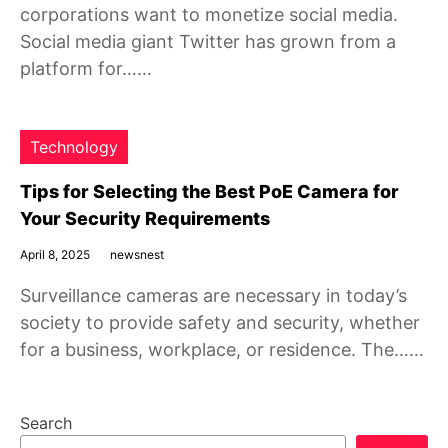
corporations want to monetize social media.
Social media giant Twitter has grown from a
platform for……
Technology
Tips for Selecting the Best PoE Camera for
Your Security Requirements
April 8, 2025
newsnest
Surveillance cameras are necessary in today’s
society to provide safety and security, whether
for a business, workplace, or residence. The……
Search