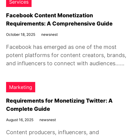
Services
Facebook Content Monetization
Requirements: A Comprehensive Guide
October 18, 2025
newsnest
Facebook has emerged as one of the most
potent platforms for content creators, brands,
and influencers to connect with audiences……
Marketing
Requirements for Monetizing Twitter: A
Complete Guide
August 16, 2025
newsnest
Content producers, influencers, and