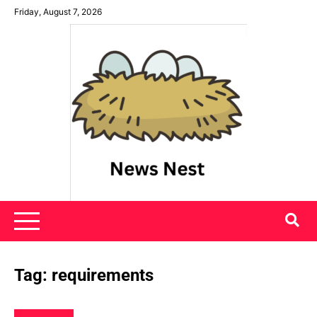
Skip
Friday, August 7, 2026
to
content
News Nest
Tag:
requirements