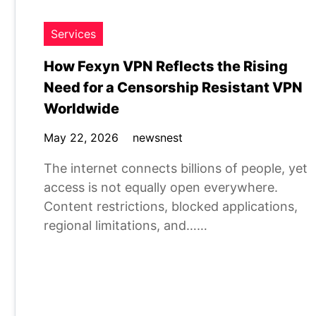
Services
How Fexyn VPN Reflects the Rising
Need for a Censorship Resistant VPN
Worldwide
May 22, 2026
newsnest
The internet connects billions of people, yet
access is not equally open everywhere.
Content restrictions, blocked applications,
regional limitations, and……