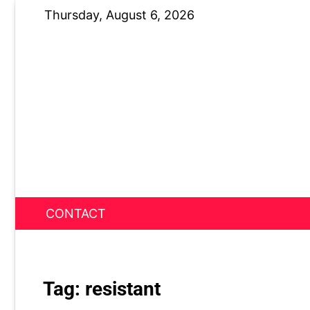
Skip
Thursday, August 6, 2026
to
content
CONTACT
News Nest
Tag:
resistant