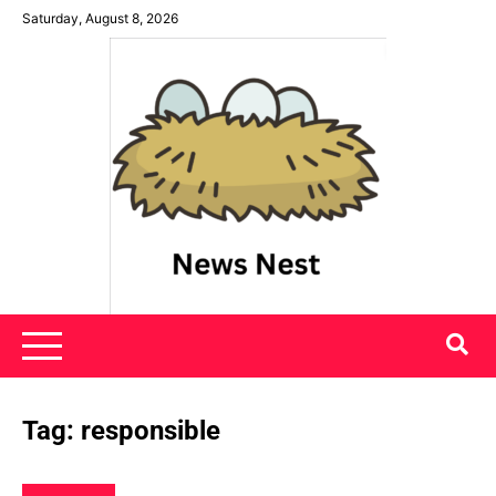
Skip
Saturday, August 8, 2026
to
content
News Nest
Tag:
responsible