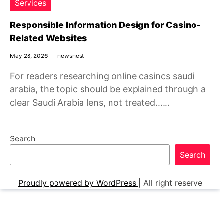
Services
Responsible Information Design for Casino-
Related Websites
May 28, 2026
newsnest
For readers researching online casinos saudi
arabia, the topic should be explained through a
clear Saudi Arabia lens, not treated……
Search
Search
Proudly powered by WordPress
|
All right reserve