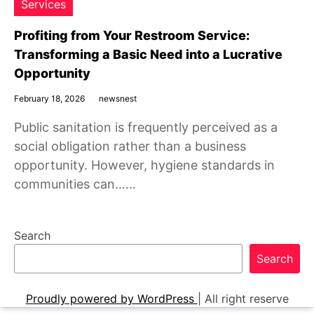
Services
Profiting from Your Restroom Service:
Transforming a Basic Need into a Lucrative
Opportunity
February 18, 2026
newsnest
Public sanitation is frequently perceived as a
social obligation rather than a business
opportunity. However, hygiene standards in
communities can……
Search
Search
Proudly powered by WordPress
|
All right reserve