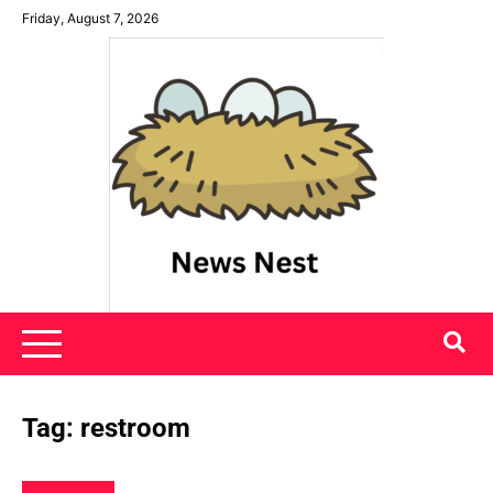
Skip
Friday, August 7, 2026
to
content
News Nest
Tag:
restroom