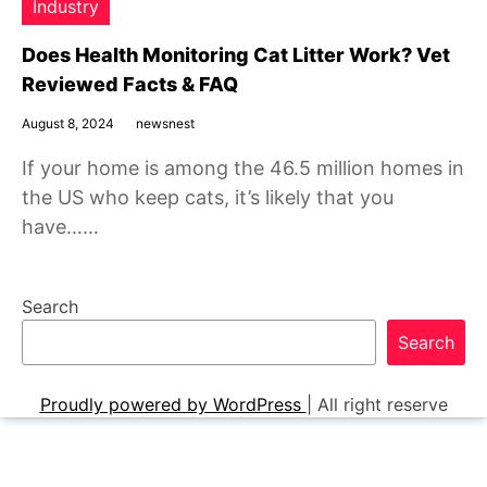
Industry
Does Health Monitoring Cat Litter Work? Vet
Reviewed Facts & FAQ
August 8, 2024
newsnest
If your home is among the 46.5 million homes in
the US who keep cats, it’s likely that you
have……
Search
Search
Proudly powered by WordPress
|
All right reserve