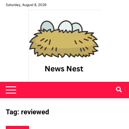
Skip
Saturday, August 8, 2026
to
content
News Nest
Tag:
reviewed