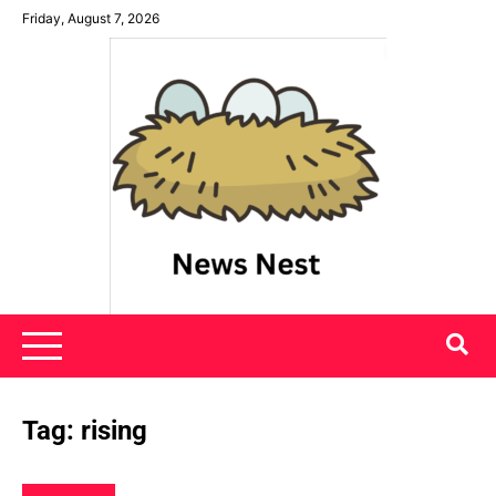
Skip
Friday, August 7, 2026
to
content
News Nest
Tag:
rising