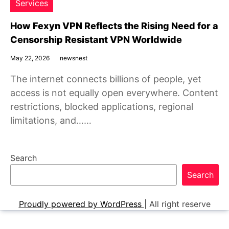
Services
How Fexyn VPN Reflects the Rising Need for a
Censorship Resistant VPN Worldwide
May 22, 2026
newsnest
The internet connects billions of people, yet
access is not equally open everywhere. Content
restrictions, blocked applications, regional
limitations, and……
Search
Search
Proudly powered by WordPress
|
All right reserve