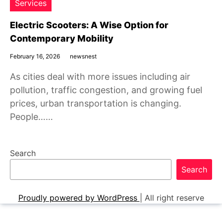
Services
Electric Scooters: A Wise Option for
Contemporary Mobility
February 16, 2026
newsnest
As cities deal with more issues including air
pollution, traffic congestion, and growing fuel
prices, urban transportation is changing.
People……
Search
Search
Proudly powered by WordPress
|
All right reserve