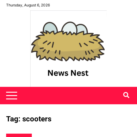
Skip
Thursday, August 6, 2026
to
content
News Nest
Tag:
scooters