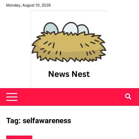
Skip
Monday, August 10, 2026
to
content
News Nest
Tag:
selfawareness