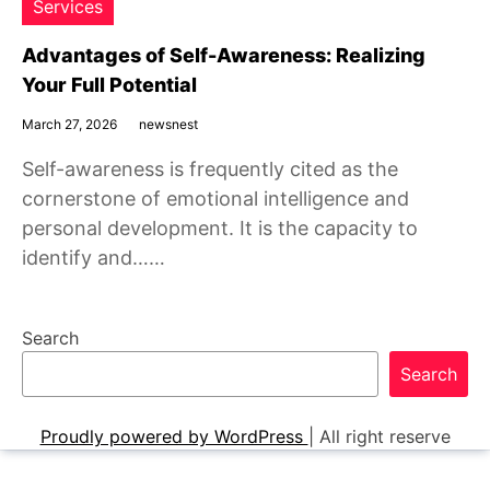
Services
Advantages of Self-Awareness: Realizing
Your Full Potential
March 27, 2026
newsnest
Self-awareness is frequently cited as the
cornerstone of emotional intelligence and
personal development. It is the capacity to
identify and……
Search
Search
Proudly powered by WordPress
|
All right reserve