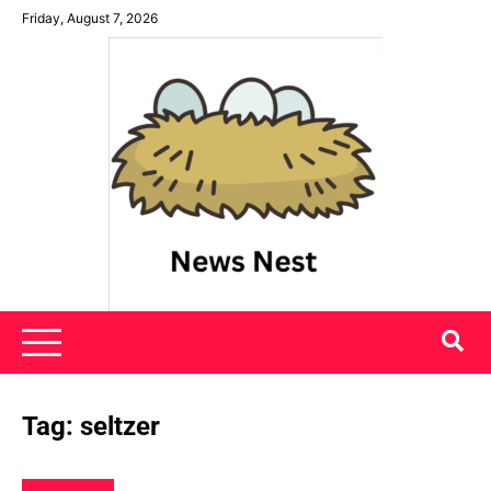
Skip
Friday, August 7, 2026
to
content
News Nest
Tag:
seltzer