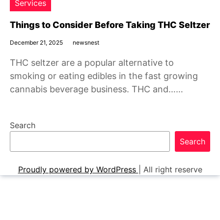
Services
Things to Consider Before Taking THC Seltzer
December 21, 2025
newsnest
THC seltzer are a popular alternative to
smoking or eating edibles in the fast growing
cannabis beverage business. THC and……
Search
Search
Proudly powered by WordPress
|
All right reserve