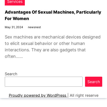
Services
Advantages Of Sexual Machines, Particularly
For Women
May 31, 2024
newsnest
Sex machines are mechanical devices designed
to elicit sexual behavior or other human
interactions. They are also gadgets that
often……
Search
Search
Proudly powered by WordPress
|
All right reserve