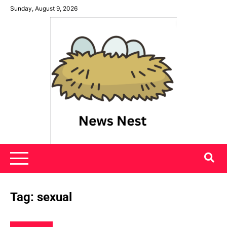
Skip
Sunday, August 9, 2026
to
content
News Nest
Tag:
sexual