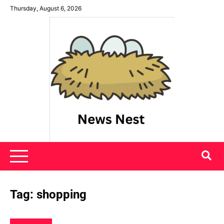
Skip
Thursday, August 6, 2026
to
content
News Nest
Tag:
shopping