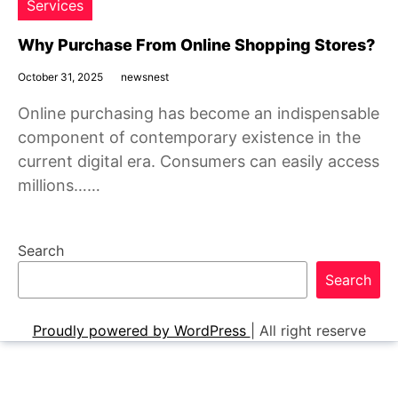
Services
Why Purchase From Online Shopping Stores?
October 31, 2025
newsnest
Online purchasing has become an indispensable
component of contemporary existence in the
current digital era. Consumers can easily access
millions……
Search
Search
Proudly powered by WordPress
|
All right reserve