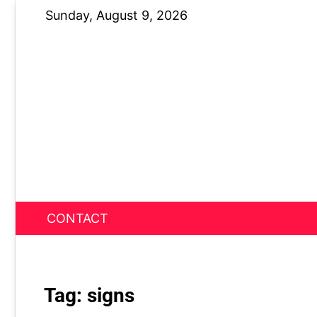
Skip
Sunday, August 9, 2026
to
content
CONTACT
News Nest
Tag:
signs