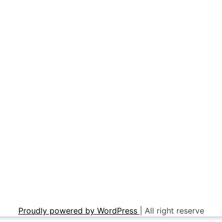
Proudly powered by WordPress
|
All right reserve