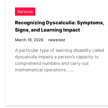
Services
Recognizing Dyscalculia: Symptoms,
Signs, and Learning Impact
March 19, 2026
newsnest
A particular type of learning disability called
dyscalculia impairs a person’s capacity to
comprehend numbers and carry out
mathematical operations…….