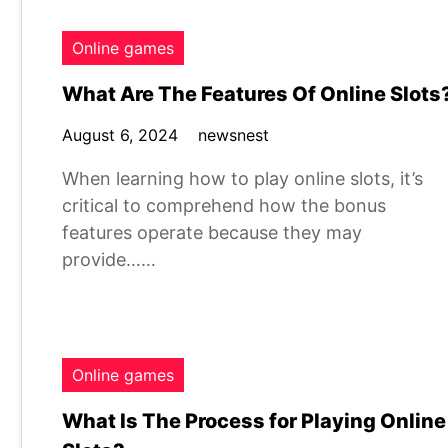
Online games
What Are The Features Of Online Slots
August 6, 2024
newsnest
When learning how to play online slots, it’s
critical to comprehend how the bonus
features operate because they may
provide……
Online games
What Is The Process for Playing Online