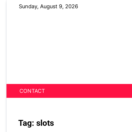
Skip
Sunday, August 9, 2026
to
content
CONTACT
News Nest
Tag:
slots