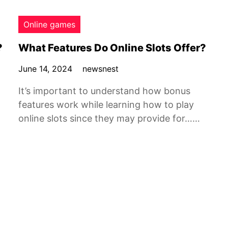
Online games
?
What Features Do Online Slots Offer?
June 14, 2024
newsnest
It’s important to understand how bonus
features work while learning how to play
online slots since they may provide for……