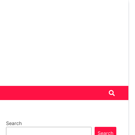
Search
Search