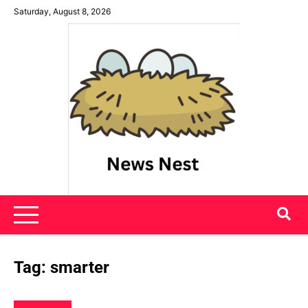
Skip
Saturday, August 8, 2026
to
content
News Nest
Tag:
smarter