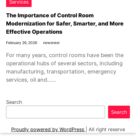
Services
The Importance of Control Room
Modernization for Safer, Smarter, and More
Effective Operations
February 26, 2026
newsnest
For many years, control rooms have been the
operational hubs of several sectors, including
manufacturing, transportation, emergency
services, oil and……
Search
Search
Proudly powered by WordPress
|
All right reserve