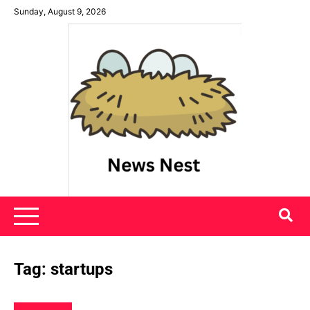
Skip
Sunday, August 9, 2026
to
content
News Nest
Tag:
startups