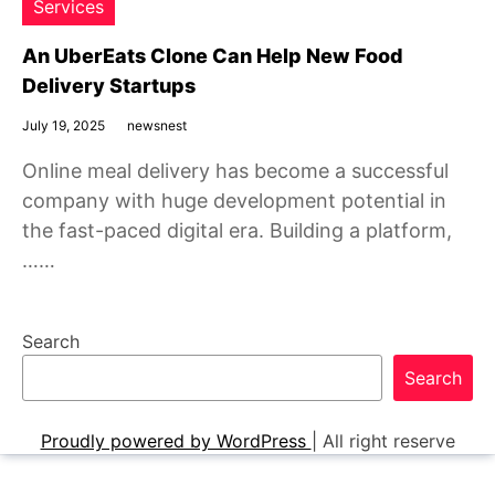
Services
An UberEats Clone Can Help New Food
Delivery Startups
July 19, 2025
newsnest
Online meal delivery has become a successful
company with huge development potential in
the fast-paced digital era. Building a platform,
……
Search
Search
Proudly powered by WordPress
|
All right reserve