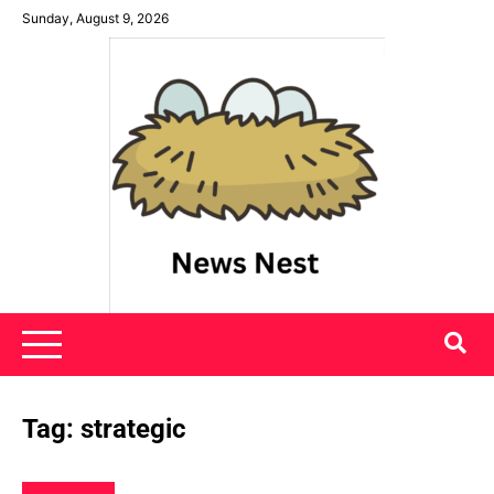
Skip
Sunday, August 9, 2026
to
content
News Nest
Tag:
strategic