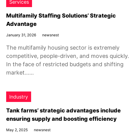
Services
Multifamily Staffing Solutions’ Strategic
Advantage
January 31, 2026
newsnest
The multifamily housing sector is extremely
competitive, people-driven, and moves quickly.
In the face of restricted budgets and shifting
market……
Industry
Tank farms’ strategic advantages include
ensuring supply and boosting efficiency
May 2, 2025
newsnest