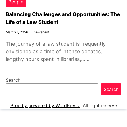
People
Balancing Challenges and Opportunities: The
Life of a Law Student
March 1, 2026
newsnest
The journey of a law student is frequently
envisioned as a time of intense debates,
lengthy hours spent in libraries,……
Search
Search
Proudly powered by WordPress
|
All right reserve