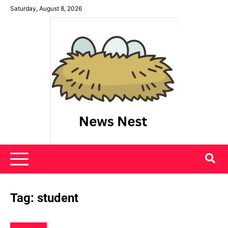
Skip
Saturday, August 8, 2026
to
content
News Nest
Tag:
student