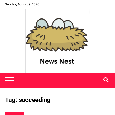
Skip
Sunday, August 9, 2026
to
content
News Nest
Tag:
succeeding