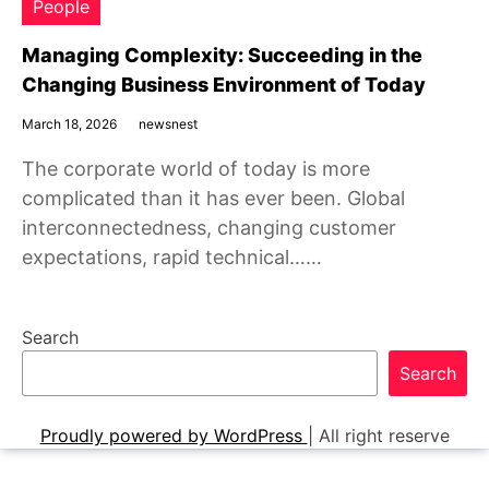
People
Managing Complexity: Succeeding in the
Changing Business Environment of Today
March 18, 2026
newsnest
The corporate world of today is more
complicated than it has ever been. Global
interconnectedness, changing customer
expectations, rapid technical……
Search
Search
Proudly powered by WordPress
|
All right reserve