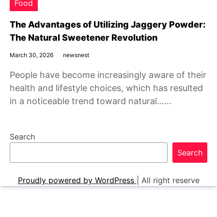
Food
The Advantages of Utilizing Jaggery Powder:
The Natural Sweetener Revolution
March 30, 2026
newsnest
People have become increasingly aware of their
health and lifestyle choices, which has resulted
in a noticeable trend toward natural……
Search
Search
Proudly powered by WordPress
|
All right reserve