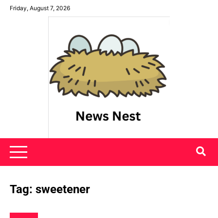
Skip
Friday, August 7, 2026
to
content
News Nest
Tag:
sweetener