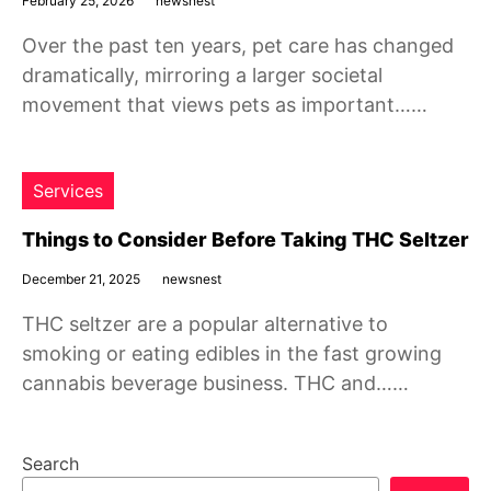
February 25, 2026
newsnest
Over the past ten years, pet care has changed
dramatically, mirroring a larger societal
movement that views pets as important……
Services
Things to Consider Before Taking THC Seltzer
December 21, 2025
newsnest
THC seltzer are a popular alternative to
smoking or eating edibles in the fast growing
cannabis beverage business. THC and……
Search