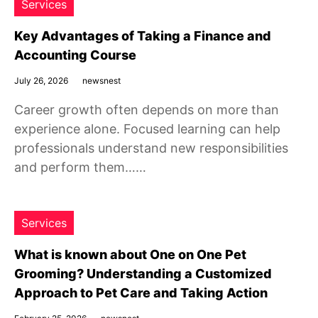
Services
Key Advantages of Taking a Finance and
Accounting Course
July 26, 2026
newsnest
Career growth often depends on more than
experience alone. Focused learning can help
professionals understand new responsibilities
and perform them……
Services
What is known about One on One Pet
Grooming? Understanding a Customized
Approach to Pet Care and Taking Action