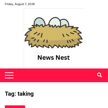
Skip
Friday, August 7, 2026
to
content
News Nest
Tag:
taking