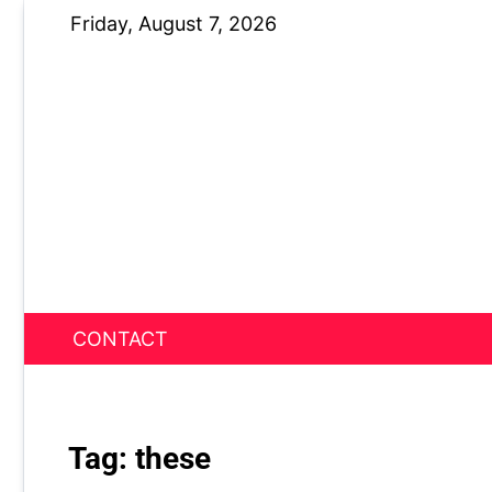
Skip
Friday, August 7, 2026
to
content
CONTACT
News Nest
Tag:
these