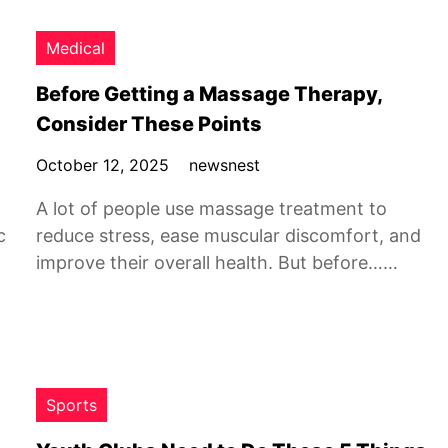
Medical
Before Getting a Massage Therapy,
Consider These Points
October 12, 2025
newsnest
A lot of people use massage treatment to
c
reduce stress, ease muscular discomfort, and
improve their overall health. But before……
Sports