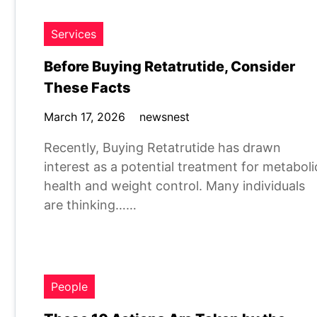
Services
Before Buying Retatrutide, Consider
These Facts
March 17, 2026
newsnest
Recently, Buying Retatrutide has drawn
interest as a potential treatment for metaboli
health and weight control. Many individuals
are thinking……
People