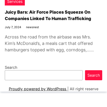
Services
Juicy Bars: Air Force Places Squeeze On
Companies Linked To Human Trafficking
July 7, 2024
newsnest
Across the road from the airbase was Mrs.
Kim’s McDonald’s, a meals cart that offered
hamburgers topped with egg, corndogs,……
Search
Search
Proudly powered by WordPress
|
All right reserve