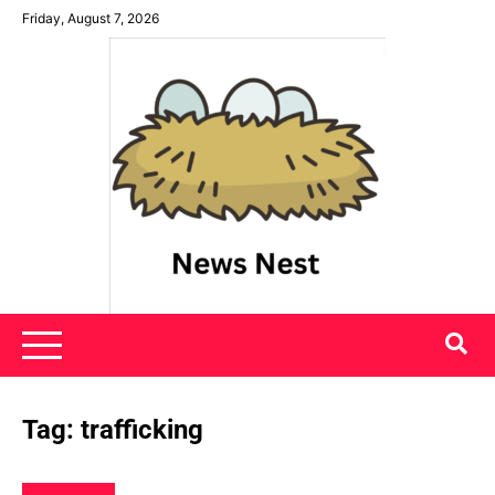
Skip
Friday, August 7, 2026
to
content
News Nest
Tag:
trafficking