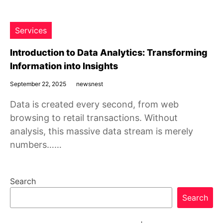
Services
Introduction to Data Analytics: Transforming
Information into Insights
September 22, 2025
newsnest
Data is created every second, from web
browsing to retail transactions. Without
analysis, this massive data stream is merely
numbers……
Search
Search