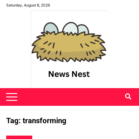
Skip
Saturday, August 8, 2026
to
content
News Nest
Tag:
transforming