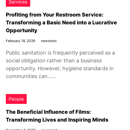
Services
Profiting from Your Restroom Service:
Transforming a Basic Need into a Lucrative
Opportunity
February 18, 2026
newsnest
Public sanitation is frequently perceived as a
social obligation rather than a business
opportunity. However, hygiene standards in
communities can……
People
The Beneficial Influence of Films:
Transforming Lives and Inspiring Minds