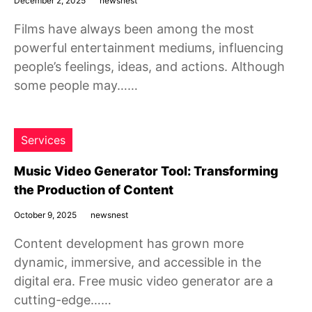
December 2, 2025
newsnest
Films have always been among the most
powerful entertainment mediums, influencing
people’s feelings, ideas, and actions. Although
some people may……
Services
Music Video Generator Tool: Transforming
the Production of Content
October 9, 2025
newsnest
Content development has grown more
dynamic, immersive, and accessible in the
digital era. Free music video generator are a
cutting-edge……