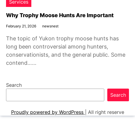
Services
Why Trophy Moose Hunts Are Important
February 21, 2026
newsnest
The topic of Yukon trophy moose hunts has
long been controversial among hunters,
conservationists, and the general public. Some
contend……
Search
Search
Proudly powered by WordPress
|
All right reserve