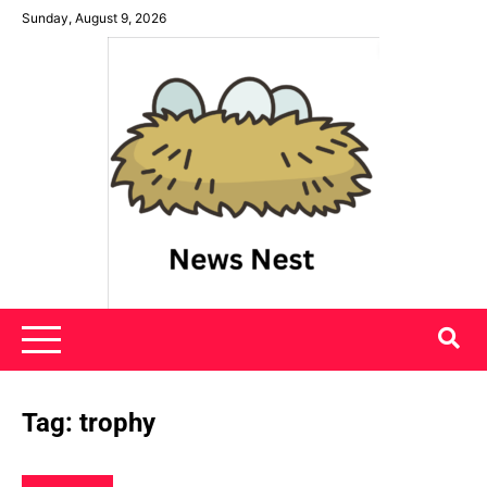
Skip
Sunday, August 9, 2026
to
content
News Nest
Tag:
trophy