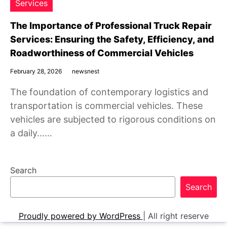
Services
The Importance of Professional Truck Repair
Services: Ensuring the Safety, Efficiency, and
Roadworthiness of Commercial Vehicles
February 28, 2026
newsnest
The foundation of contemporary logistics and
transportation is commercial vehicles. These
vehicles are subjected to rigorous conditions on
a daily……
Search
Search
Proudly powered by WordPress
|
All right reserve