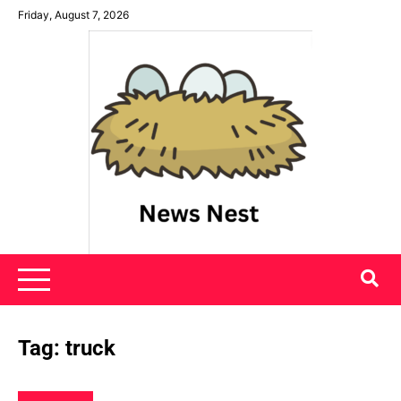
Skip
Friday, August 7, 2026
to
content
News Nest
Tag:
truck