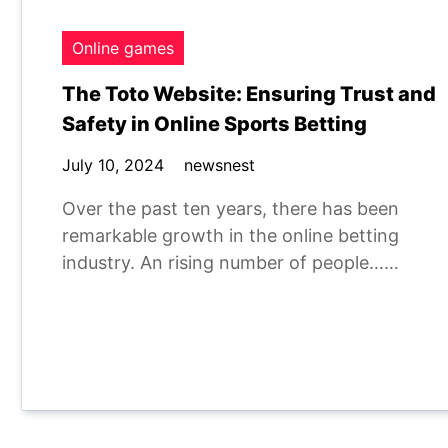
Online games
The Toto Website: Ensuring Trust and
Safety in Online Sports Betting
July 10, 2024
newsnest
Over the past ten years, there has been
remarkable growth in the online betting
industry. An rising number of people……