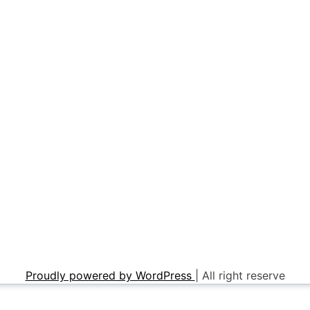
Proudly powered by WordPress
|
All right reserve