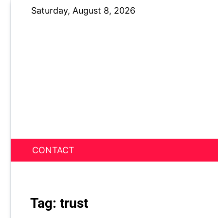
Skip
Saturday, August 8, 2026
to
content
CONTACT
News Nest
Tag:
trust