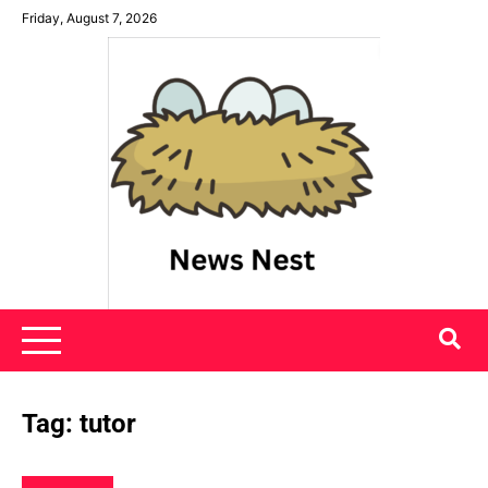
Skip
Friday, August 7, 2026
to
content
News Nest
Tag:
tutor