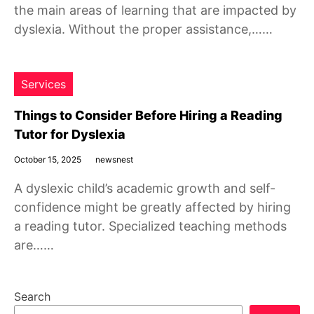
the main areas of learning that are impacted by
dyslexia. Without the proper assistance,……
Services
Things to Consider Before Hiring a Reading
Tutor for Dyslexia
October 15, 2025
newsnest
A dyslexic child’s academic growth and self-
confidence might be greatly affected by hiring
a reading tutor. Specialized teaching methods
are……
Search