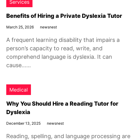
Services
Benefits of Hiring a Private Dyslexia Tutor
March 25, 2026
newsnest
A frequent learning disability that impairs a
person’s capacity to read, write, and
comprehend language is dyslexia. It can
cause……
Medical
Why You Should Hire a Reading Tutor for
Dyslexia
December 13, 2025
newsnest
Reading, spelling, and language processing are