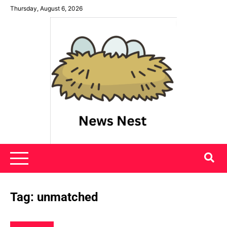
Skip
Thursday, August 6, 2026
to
content
News Nest
Tag:
unmatched