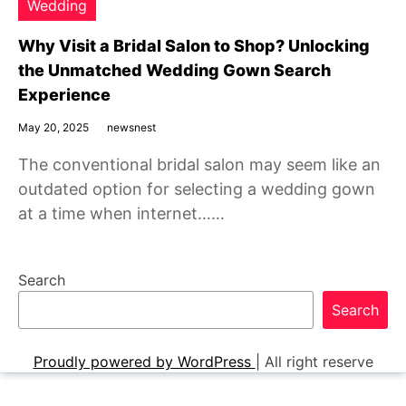
Wedding
Why Visit a Bridal Salon to Shop? Unlocking
the Unmatched Wedding Gown Search
Experience
May 20, 2025
newsnest
The conventional bridal salon may seem like an
outdated option for selecting a wedding gown
at a time when internet……
Search
Search
Proudly powered by WordPress
|
All right reserve