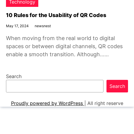
Technology
10 Rules for the Usability of QR Codes
May 17, 2024
newsnest
When moving from the real world to digital
spaces or between digital channels, QR codes
enable a smooth transition. Although……
Search
Search
Proudly powered by WordPress
|
All right reserve