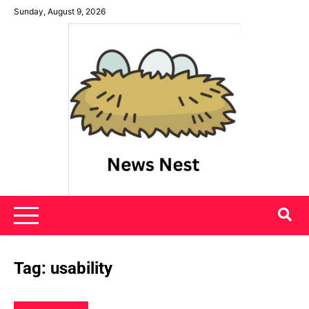
Skip
Sunday, August 9, 2026
to
content
News Nest
Tag:
usability