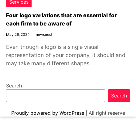
Services
Four logo variations that are essential for
each firm to be aware of
May 26, 2024
newsnest
Even though a logo is a single visual
representation of your company, it should and
may take many different shapes…….
Search
Search
Proudly powered by WordPress
|
All right reserve