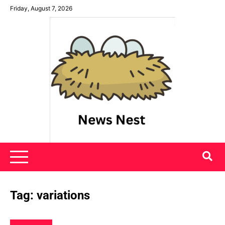
Skip
Friday, August 7, 2026
to
content
News Nest
Tag:
variations