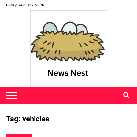
Skip
Friday, August 7, 2026
to
content
News Nest
Tag:
vehicles