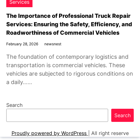
Services
The Importance of Professional Truck Repair
Services: Ensuring the Safety, Efficiency, and
Roadworthiness of Commercial Vehicles
February 28, 2026
newsnest
The foundation of contemporary logistics and
transportation is commercial vehicles. These
vehicles are subjected to rigorous conditions on
a daily……
Search
Search
Proudly powered by WordPress
|
All right reserve