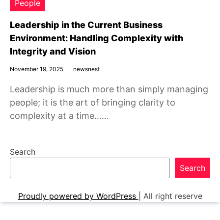
People
Leadership in the Current Business
Environment: Handling Complexity with
Integrity and Vision
November 19, 2025
newsnest
Leadership is much more than simply managing
people; it is the art of bringing clarity to
complexity at a time……
Search
Search
Proudly powered by WordPress
|
All right reserve