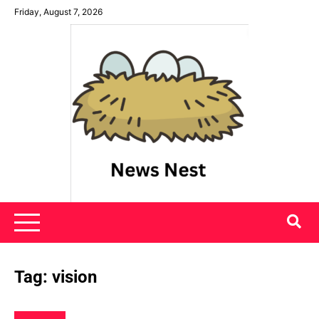
Skip
Friday, August 7, 2026
to
content
News Nest
Tag:
vision