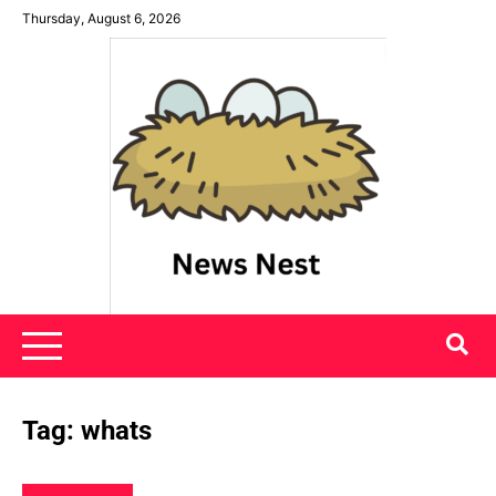
Skip
Thursday, August 6, 2026
to
content
News Nest
Tag:
whats