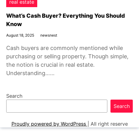
real estate
What’s Cash Buyer? Everything You Should
Know
August 18, 2025
newsnest
Cash buyers are commonly mentioned while
purchasing or selling property. Though simple,
the notion is crucial in real estate.
Understanding……
Search
Search
Proudly powered by WordPress
|
All right reserve