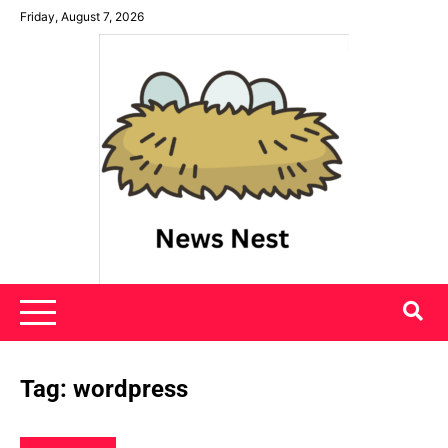
Skip
Friday, August 7, 2026
to
content
News Nest
Tag:
wordpress