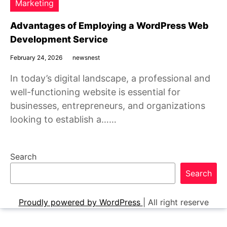
Marketing
Advantages of Employing a WordPress Web
Development Service
February 24, 2026
newsnest
In today’s digital landscape, a professional and
well-functioning website is essential for
businesses, entrepreneurs, and organizations
looking to establish a……
Search
Search
Proudly powered by WordPress
|
All right reserve