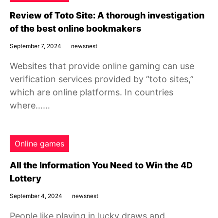
Review of Toto Site: A thorough investigation
of the best online bookmakers
September 7, 2024
newsnest
Websites that provide online gaming can use
verification services provided by “toto sites,”
which are online platforms. In countries
where……
Online games
All the Information You Need to Win the 4D
Lottery
September 4, 2024
newsnest
People like playing in lucky draws and