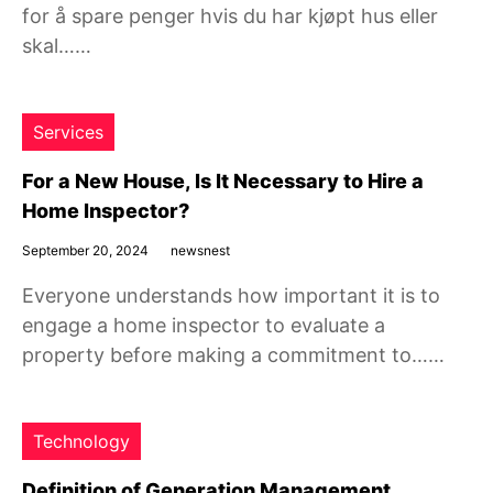
for å spare penger hvis du har kjøpt hus eller
skal……
Services
For a New House, Is It Necessary to Hire a
Home Inspector?
September 20, 2024
newsnest
Everyone understands how important it is to
engage a home inspector to evaluate a
property before making a commitment to……
Technology
Definition of Generation Management