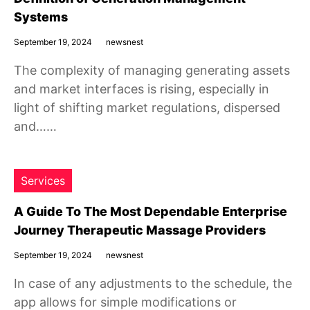
Systems
September 19, 2024
newsnest
The complexity of managing generating assets
and market interfaces is rising, especially in
light of shifting market regulations, dispersed
and……
Services
A Guide To The Most Dependable Enterprise
Journey Therapeutic Massage Providers
September 19, 2024
newsnest
In case of any adjustments to the schedule, the
app allows for simple modifications or