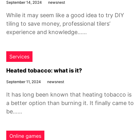
September 14, 2024
newsnest
While it may seem like a good idea to try DIY
tiling to save money, professional tilers’
experience and knowledge……
Services
Heated tobacco: what is it?
September 11, 2024
newsnest
It has long been known that heating tobacco is
a better option than burning it. It finally came to
be……
Online games