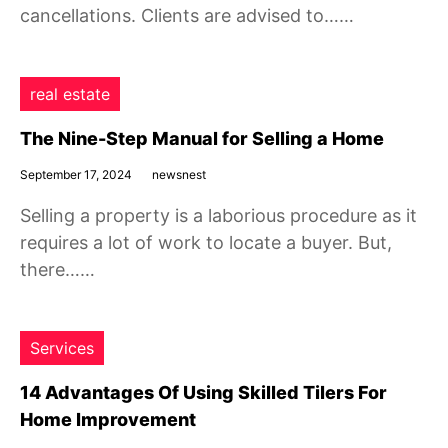
cancellations. Clients are advised to……
real estate
The Nine-Step Manual for Selling a Home
September 17, 2024
newsnest
Selling a property is a laborious procedure as it
requires a lot of work to locate a buyer. But,
there……
Services
14 Advantages Of Using Skilled Tilers For
Home Improvement