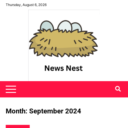
Skip
Thursday, August 6, 2026
to
content
News Nest
Month:
September 2024