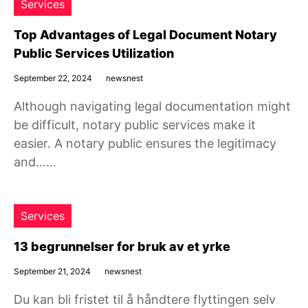
Services
Top Advantages of Legal Document Notary
Public Services Utilization
September 22, 2024
newsnest
Although navigating legal documentation might
be difficult, notary public services make it
easier. A notary public ensures the legitimacy
and……
Services
13 begrunnelser for bruk av et yrke
September 21, 2024
newsnest
Du kan bli fristet til å håndtere flyttingen selv