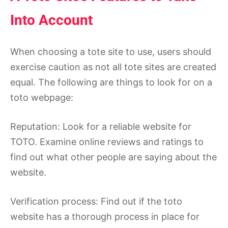
Into Account
When choosing a tote site to use, users should
exercise caution as not all tote sites are created
equal. The following are things to look for on a
toto webpage:
Reputation: Look for a reliable website for
TOTO. Examine online reviews and ratings to
find out what other people are saying about the
website.
Verification process: Find out if the toto
website has a thorough process in place for