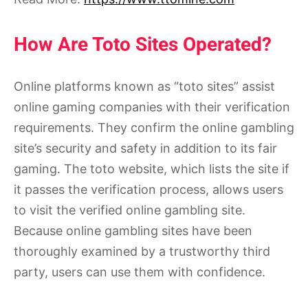
How Are Toto Sites Operated?
Online platforms known as “toto sites” assist
online gaming companies with their verification
requirements. They confirm the online gambling
site’s security and safety in addition to its fair
gaming. The toto website, which lists the site if
it passes the verification process, allows users
to visit the verified online gambling site.
Because online gambling sites have been
thoroughly examined by a trustworthy third
party, users can use them with confidence.