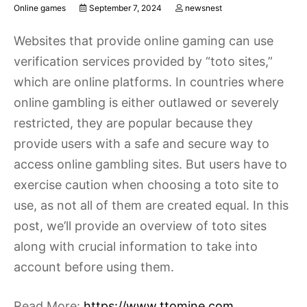
Online games
September 7, 2024
newsnest
Websites that provide online gaming can use
verification services provided by “toto sites,”
which are online platforms. In countries where
online gambling is either outlawed or severely
restricted, they are popular because they
provide users with a safe and secure way to
access online gambling sites. But users have to
exercise caution when choosing a toto site to
use, as not all of them are created equal. In this
post, we’ll provide an overview of toto sites
along with crucial information to take into
account before using them.
Read More:
https://www.ttomine.com