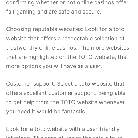
confirming whether or not online casinos offer
fair gaming and are safe and secure.
Choosing reputable websites: Look for a toto
website that offers a respectable selection of
trustworthy online casinos. The more websites
that are highlighted on the TOTO website, the
more options you will have as a user.
Customer support: Select a toto website that
offers excellent customer support. Being able
to get help from the TOTO website whenever
you need it would be fantastic.
Look for a toto website with a user-friendly