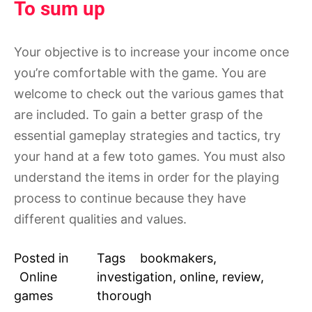
To sum up
Your objective is to increase your income once
you’re comfortable with the game. You are
welcome to check out the various games that
are included. To gain a better grasp of the
essential gameplay strategies and tactics, try
your hand at a few toto games. You must also
understand the items in order for the playing
process to continue because they have
different qualities and values.
Posted in
Tags
bookmakers
,
Online
investigation
,
online
,
review
,
games
thorough