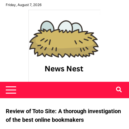
Skip
Friday, August 7, 2026
to
content
News Nest
Review of Toto Site: A thorough investigation
of the best online bookmakers