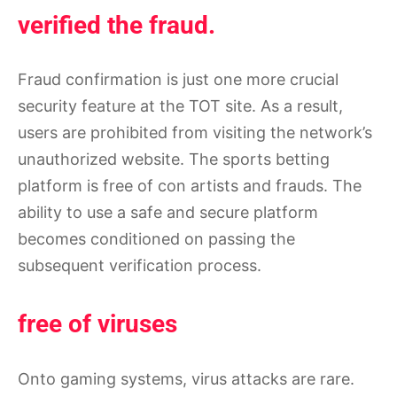
verified the fraud.
Fraud confirmation is just one more crucial
security feature at the TOT site. As a result,
users are prohibited from visiting the network’s
unauthorized website. The sports betting
platform is free of con artists and frauds. The
ability to use a safe and secure platform
becomes conditioned on passing the
subsequent verification process.
free of viruses
Onto gaming systems, virus attacks are rare.