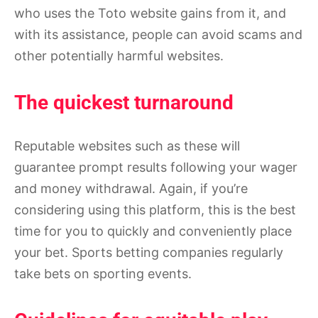
who uses the Toto website gains from it, and
with its assistance, people can avoid scams and
other potentially harmful websites.
The quickest turnaround
Reputable websites such as these will
guarantee prompt results following your wager
and money withdrawal. Again, if you’re
considering using this platform, this is the best
time for you to quickly and conveniently place
your bet. Sports betting companies regularly
take bets on sporting events.