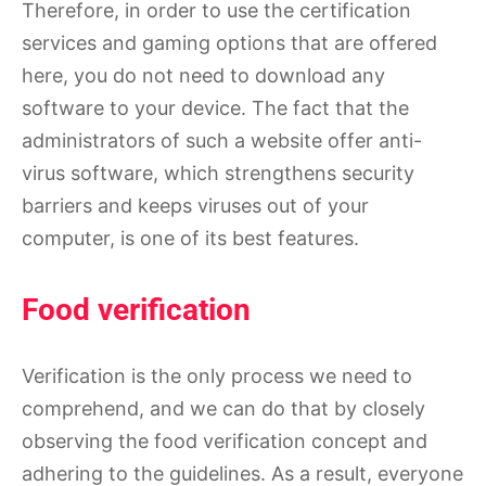
Therefore, in order to use the certification
services and gaming options that are offered
here, you do not need to download any
software to your device. The fact that the
administrators of such a website offer anti-
virus software, which strengthens security
barriers and keeps viruses out of your
computer, is one of its best features.
Food verification
Verification is the only process we need to
comprehend, and we can do that by closely
observing the food verification concept and
adhering to the guidelines. As a result, everyone