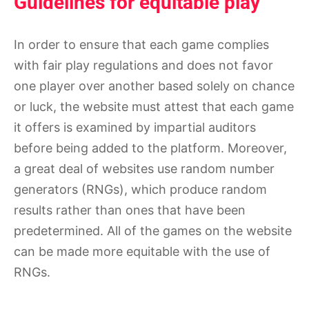
Guidelines for equitable play
In order to ensure that each game complies
with fair play regulations and does not favor
one player over another based solely on chance
or luck, the website must attest that each game
it offers is examined by impartial auditors
before being added to the platform. Moreover,
a great deal of websites use random number
generators (RNGs), which produce random
results rather than ones that have been
predetermined. All of the games on the website
can be made more equitable with the use of
RNGs.