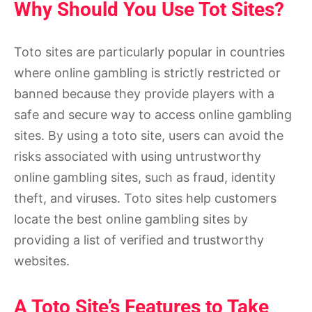
Why Should You Use Tot Sites?
Toto sites are particularly popular in countries
where online gambling is strictly restricted or
banned because they provide players with a
safe and secure way to access online gambling
sites. By using a toto site, users can avoid the
risks associated with using untrustworthy
online gambling sites, such as fraud, identity
theft, and viruses. Toto sites help customers
locate the best online gambling sites by
providing a list of verified and trustworthy
websites.
A Toto Site’s Features to Take