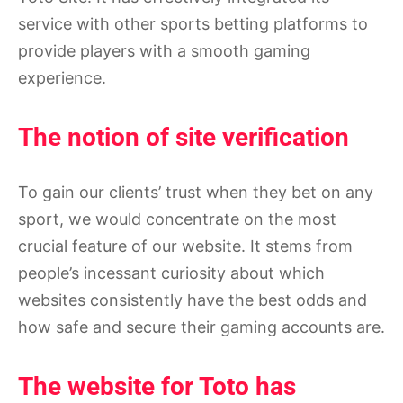
service with other sports betting platforms to
provide players with a smooth gaming
experience.
The notion of site verification
To gain our clients’ trust when they bet on any
sport, we would concentrate on the most
crucial feature of our website. It stems from
people’s incessant curiosity about which
websites consistently have the best odds and
how safe and secure their gaming accounts are.
The website for Toto has