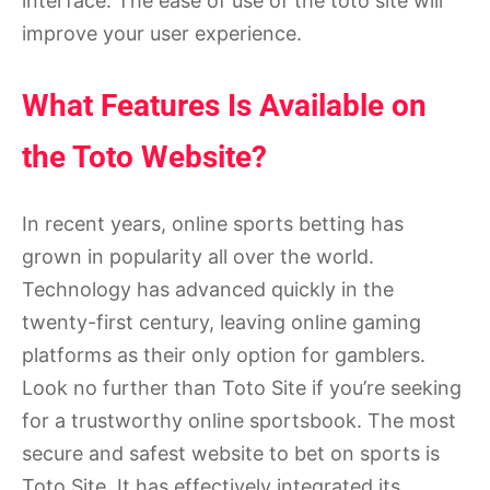
interface. The ease of use of the toto site will
improve your user experience.
What Features Is Available on
the Toto Website?
In recent years, online sports betting has
grown in popularity all over the world.
Technology has advanced quickly in the
twenty-first century, leaving online gaming
platforms as their only option for gamblers.
Look no further than Toto Site if you’re seeking
for a trustworthy online sportsbook. The most
secure and safest website to bet on sports is
Toto Site. It has effectively integrated its