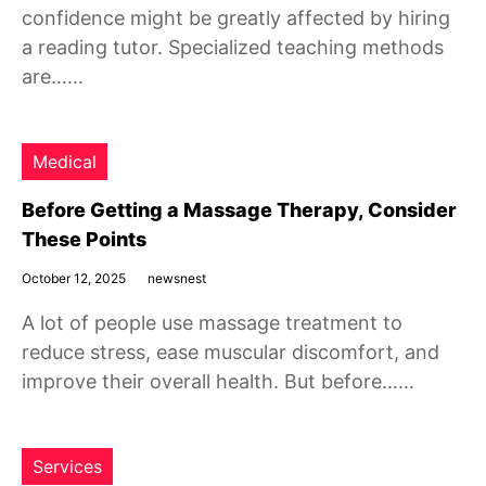
confidence might be greatly affected by hiring
a reading tutor. Specialized teaching methods
are……
Medical
Before Getting a Massage Therapy, Consider
These Points
October 12, 2025
newsnest
A lot of people use massage treatment to
reduce stress, ease muscular discomfort, and
improve their overall health. But before……
Services