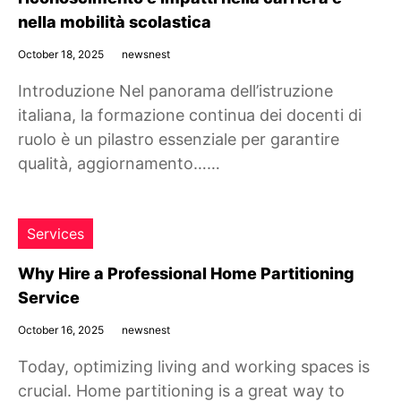
nella mobilità scolastica
October 18, 2025
newsnest
Introduzione Nel panorama dell’istruzione
italiana, la formazione continua dei docenti di
ruolo è un pilastro essenziale per garantire
qualità, aggiornamento……
Services
Why Hire a Professional Home Partitioning
Service
October 16, 2025
newsnest
Today, optimizing living and working spaces is
crucial. Home partitioning is a great way to