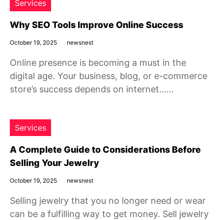
Services
Why SEO Tools Improve Online Success
October 19, 2025
newsnest
Online presence is becoming a must in the
digital age. Your business, blog, or e-commerce
store’s success depends on internet……
Services
A Complete Guide to Considerations Before
Selling Your Jewelry
October 19, 2025
newsnest
Selling jewelry that you no longer need or wear
can be a fulfilling way to get money. Sell jewelry