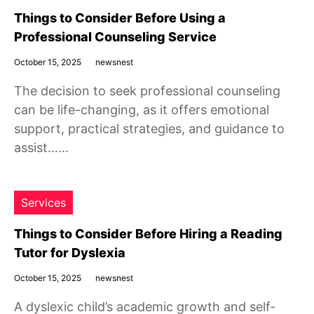
Things to Consider Before Using a
Professional Counseling Service
October 15, 2025
newsnest
The decision to seek professional counseling
can be life-changing, as it offers emotional
support, practical strategies, and guidance to
assist……
Services
Things to Consider Before Hiring a Reading
Tutor for Dyslexia
October 15, 2025
newsnest
A dyslexic child’s academic growth and self-