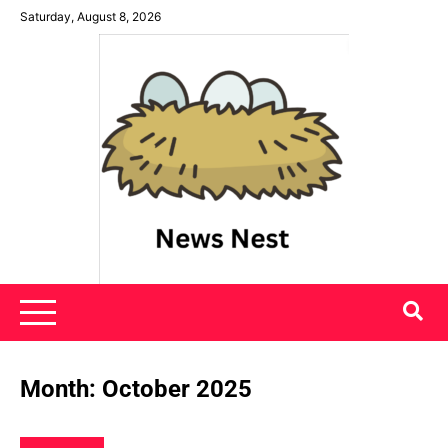
Skip
Saturday, August 8, 2026
to
content
News Nest
Month:
October 2025