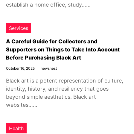
establish a home office, study……
Services
A Careful Guide for Collectors and
Supporters on Things to Take Into Account
Before Purchasing Black Art
October 16, 2025
newsnest
Black art is a potent representation of culture,
identity, history, and resiliency that goes
beyond simple aesthetics. Black art
websites……
Health