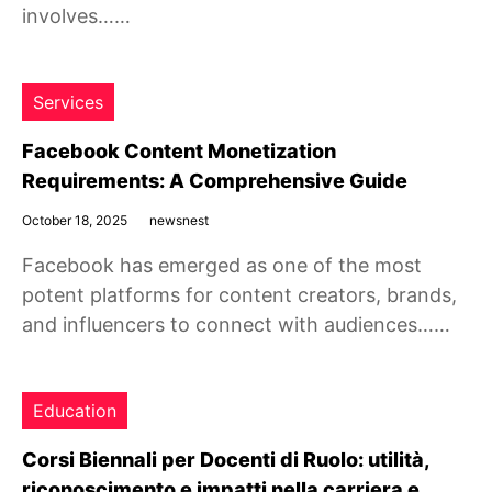
involves……
Services
Facebook Content Monetization
Requirements: A Comprehensive Guide
October 18, 2025
newsnest
Facebook has emerged as one of the most
potent platforms for content creators, brands,
and influencers to connect with audiences……
Education
Corsi Biennali per Docenti di Ruolo: utilità,
riconoscimento e impatti nella carriera e