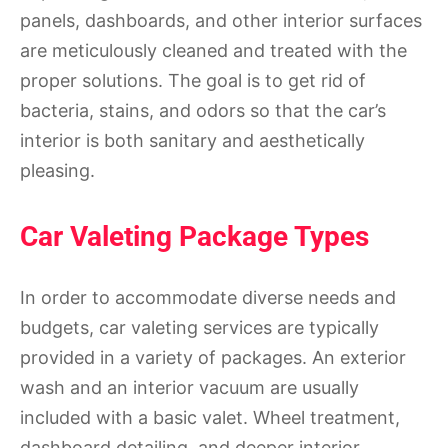
panels, dashboards, and other interior surfaces
are meticulously cleaned and treated with the
proper solutions. The goal is to get rid of
bacteria, stains, and odors so that the car’s
interior is both sanitary and aesthetically
pleasing.
Car Valeting Package Types
In order to accommodate diverse needs and
budgets, car valeting services are typically
provided in a variety of packages. An exterior
wash and an interior vacuum are usually
included with a basic valet. Wheel treatment,
dashboard detailing, and deeper interior