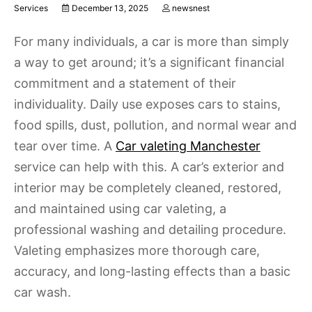
Services
December 13, 2025
newsnest
For many individuals, a car is more than simply
a way to get around; it’s a significant financial
commitment and a statement of their
individuality. Daily use exposes cars to stains,
food spills, dust, pollution, and normal wear and
tear over time. A
Car valeting Manchester
service can help with this. A car’s exterior and
interior may be completely cleaned, restored,
and maintained using car valeting, a
professional washing and detailing procedure.
Valeting emphasizes more thorough care,
accuracy, and long-lasting effects than a basic
car wash.