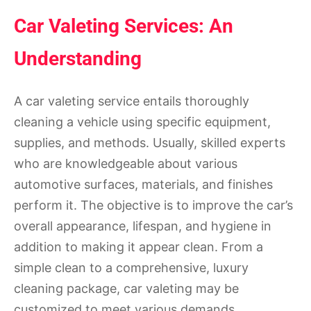
Car Valeting Services: An
Understanding
A car valeting service entails thoroughly
cleaning a vehicle using specific equipment,
supplies, and methods. Usually, skilled experts
who are knowledgeable about various
automotive surfaces, materials, and finishes
perform it. The objective is to improve the car’s
overall appearance, lifespan, and hygiene in
addition to making it appear clean. From a
simple clean to a comprehensive, luxury
cleaning package, car valeting may be
customized to meet various demands.