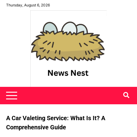
Skip
Thursday, August 6, 2026
to
content
News Nest
A Car Valeting Service: What Is It? A
Comprehensive Guide