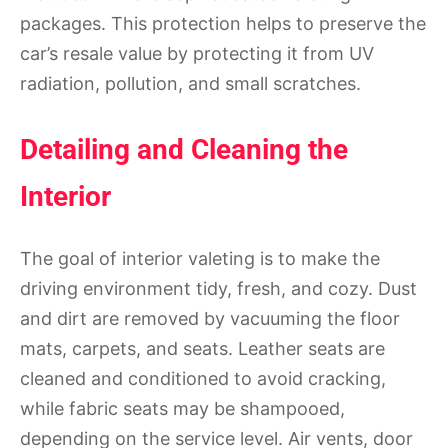
packages. This protection helps to preserve the
car’s resale value by protecting it from UV
radiation, pollution, and small scratches.
Detailing and Cleaning the
Interior
The goal of interior valeting is to make the
driving environment tidy, fresh, and cozy. Dust
and dirt are removed by vacuuming the floor
mats, carpets, and seats. Leather seats are
cleaned and conditioned to avoid cracking,
while fabric seats may be shampooed,
depending on the service level. Air vents, door