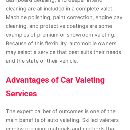
cleaning are all included in a complete valet.
Machine polishing, paint correction, engine bay
cleaning, and protective coatings are some
examples of premium or showroom valeting.
Because of this flexibility, automobile owners
may select a service that best suits their needs
and the state of their vehicle.
Advantages of Car Valeting
Services
The expert caliber of outcomes is one of the
main benefits of auto valeting. Skilled valeters
employ premium materials and methods that