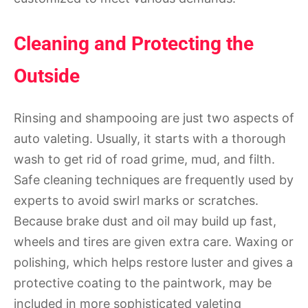
Cleaning and Protecting the
Outside
Rinsing and shampooing are just two aspects of
auto valeting. Usually, it starts with a thorough
wash to get rid of road grime, mud, and filth.
Safe cleaning techniques are frequently used by
experts to avoid swirl marks or scratches.
Because brake dust and oil may build up fast,
wheels and tires are given extra care. Waxing or
polishing, which helps restore luster and gives a
protective coating to the paintwork, may be
included in more sophisticated valeting