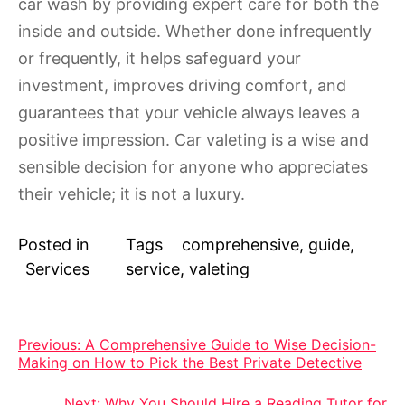
car wash by providing expert care for both the
inside and outside. Whether done infrequently
or frequently, it helps safeguard your
investment, improves driving comfort, and
guarantees that your vehicle always leaves a
positive impression. Car valeting is a wise and
sensible decision for anyone who appreciates
their vehicle; it is not a luxury.
Posted in
Tags
comprehensive
,
guide
,
Services
service
,
valeting
Post
Previous:
A Comprehensive Guide to Wise Decision-
Making on How to Pick the Best Private Detective
navigation
Next:
Why You Should Hire a Reading Tutor for