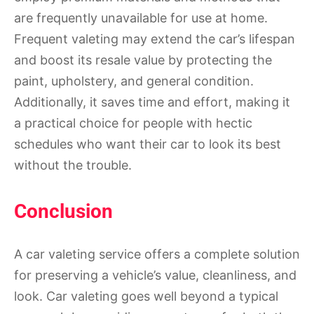
are frequently unavailable for use at home.
Frequent valeting may extend the car’s lifespan
and boost its resale value by protecting the
paint, upholstery, and general condition.
Additionally, it saves time and effort, making it
a practical choice for people with hectic
schedules who want their car to look its best
without the trouble.
Conclusion
A car valeting service offers a complete solution
for preserving a vehicle’s value, cleanliness, and
look. Car valeting goes well beyond a typical