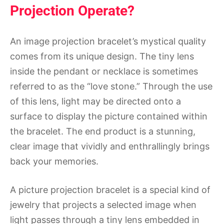
Projection Operate?
An image projection bracelet’s mystical quality
comes from its unique design. The tiny lens
inside the pendant or necklace is sometimes
referred to as the “love stone.” Through the use
of this lens, light may be directed onto a
surface to display the picture contained within
the bracelet. The end product is a stunning,
clear image that vividly and enthrallingly brings
back your memories.
A picture projection bracelet is a special kind of
jewelry that projects a selected image when
light passes through a tiny lens embedded in