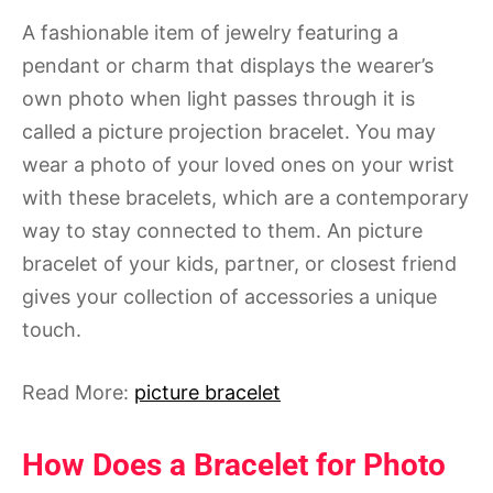
A fashionable item of jewelry featuring a
pendant or charm that displays the wearer’s
own photo when light passes through it is
called a picture projection bracelet. You may
wear a photo of your loved ones on your wrist
with these bracelets, which are a contemporary
way to stay connected to them. An picture
bracelet of your kids, partner, or closest friend
gives your collection of accessories a unique
touch.
Read More:
picture bracelet
How Does a Bracelet for Photo