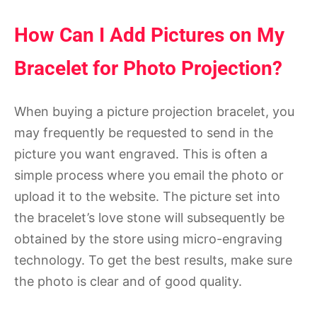
How Can I Add Pictures on My
Bracelet for Photo Projection?
When buying a picture projection bracelet, you
may frequently be requested to send in the
picture you want engraved. This is often a
simple process where you email the photo or
upload it to the website. The picture set into
the bracelet’s love stone will subsequently be
obtained by the store using micro-engraving
technology. To get the best results, make sure
the photo is clear and of good quality.