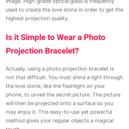
image. High-grade optical glass is frequently
used to create the love stone in order to get the
highest projection quality.
Is it Simple to Wear a Photo
Projection Bracelet?
Actually, using a photo projection bracelet is
not that difficult. You must shine a light through
the love stone, like the flashlight on your
phone, to unveil the secret picture. The picture
will then be projected onto a surface so you
may enjoy it. This easy-to-use yet powerful
method gives your regular objects a magical