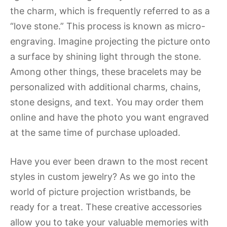
the charm, which is frequently referred to as a
“love stone.” This process is known as micro-
engraving. Imagine projecting the picture onto
a surface by shining light through the stone.
Among other things, these bracelets may be
personalized with additional charms, chains,
stone designs, and text. You may order them
online and have the photo you want engraved
at the same time of purchase uploaded.
Have you ever been drawn to the most recent
styles in custom jewelry? As we go into the
world of picture projection wristbands, be
ready for a treat. These creative accessories
allow you to take your valuable memories with