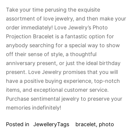
Take your time perusing the exquisite
assortment of love jewelry, and then make your
order immediately! Love Jewelry’s Photo
Projection Bracelet is a fantastic option for
anybody searching for a special way to show
off their sense of style, a thoughtful
anniversary present, or just the ideal birthday
present. Love Jewelry promises that you will
have a positive buying experience, top-notch
items, and exceptional customer service.
Purchase sentimental jewelry to preserve your
memories indefinitely!
Posted in
Jewellery
Tags
bracelet
,
photo