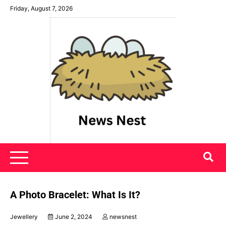
Skip
Friday, August 7, 2026
to
content
News Nest
A Photo Bracelet: What Is It?
Jewellery
June 2, 2024
newsnest