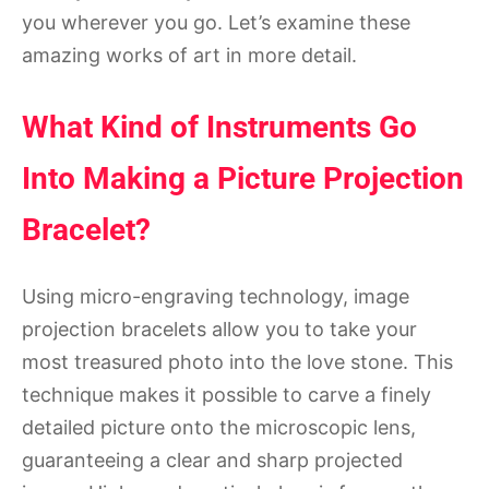
you wherever you go. Let’s examine these
amazing works of art in more detail.
What Kind of Instruments Go
Into Making a Picture Projection
Bracelet?
Using micro-engraving technology, image
projection bracelets allow you to take your
most treasured photo into the love stone. This
technique makes it possible to carve a finely
detailed picture onto the microscopic lens,
guaranteeing a clear and sharp projected