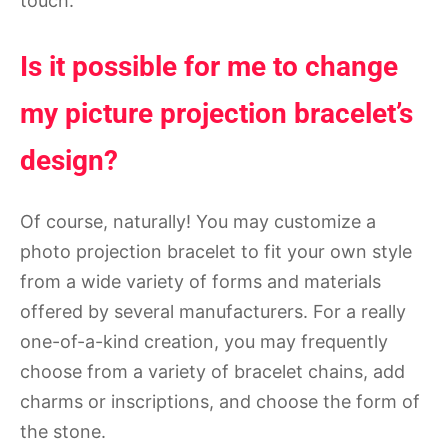
touch.
Is it possible for me to change
my picture projection bracelet’s
design?
Of course, naturally! You may customize a
photo projection bracelet to fit your own style
from a wide variety of forms and materials
offered by several manufacturers. For a really
one-of-a-kind creation, you may frequently
choose from a variety of bracelet chains, add
charms or inscriptions, and choose the form of
the stone.