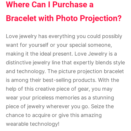
Where Can I Purchase a
Bracelet with Photo Projection?
Love jewelry has everything you could possibly
want for yourself or your special someone,
making it the ideal present. Love Jewelry is a
distinctive jewelry line that expertly blends style
and technology. The picture projection bracelet
is among their best-selling products. With the
help of this creative piece of gear, you may
wear your priceless memories as a stunning
piece of jewelry wherever you go. Seize the
chance to acquire or give this amazing
wearable technology!