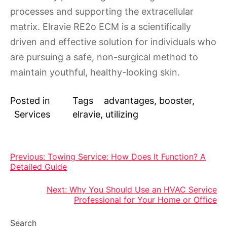
processes and supporting the extracellular
matrix. Elravie RE2o ECM is a scientifically
driven and effective solution for individuals who
are pursuing a safe, non-surgical method to
maintain youthful, healthy-looking skin.
Posted in
Tags
advantages
,
booster
,
Services
elravie
,
utilizing
Post
Previous:
Towing Service: How Does It Function? A
Detailed Guide
navigation
Next:
Why You Should Use an HVAC Service
Professional for Your Home or Office
Search