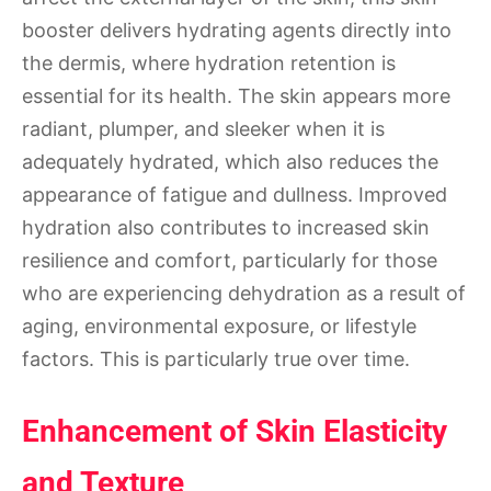
booster delivers hydrating agents directly into
the dermis, where hydration retention is
essential for its health. The skin appears more
radiant, plumper, and sleeker when it is
adequately hydrated, which also reduces the
appearance of fatigue and dullness. Improved
hydration also contributes to increased skin
resilience and comfort, particularly for those
who are experiencing dehydration as a result of
aging, environmental exposure, or lifestyle
factors. This is particularly true over time.
Enhancement of Skin Elasticity
and Texture