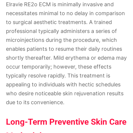
Elravie RE2o ECM is minimally invasive and
necessitates minimal to no delay in comparison
to surgical aesthetic treatments. A trained
professional typically administers a series of
microinjections during the procedure, which
enables patients to resume their daily routines
shortly thereafter. Mild erythema or edema may
occur temporarily; however, these effects
typically resolve rapidly. This treatment is
appealing to individuals with hectic schedules
who desire noticeable skin rejuvenation results
due to its convenience.
Long-Term Preventive Skin Care