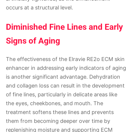
occurs at a structural level.
Diminished Fine Lines and Early
Signs of Aging
The effectiveness of the Elravie RE2o ECM skin
enhancer in addressing early indicators of aging
is another significant advantage. Dehydration
and collagen loss can result in the development
of fine lines, particularly in delicate areas like
the eyes, cheekbones, and mouth. The
treatment softens these lines and prevents
them from becoming deeper over time by
replenishing moisture and supporting ECM