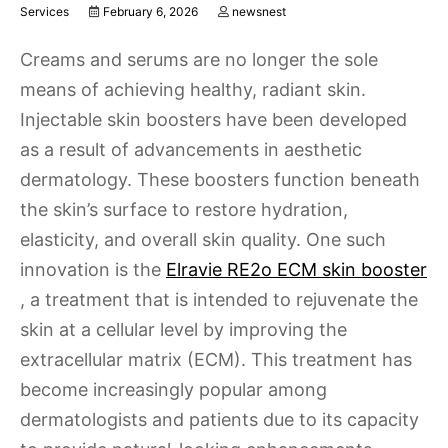
Services
February 6, 2026
newsnest
Creams and serums are no longer the sole
means of achieving healthy, radiant skin.
Injectable skin boosters have been developed
as a result of advancements in aesthetic
dermatology. These boosters function beneath
the skin’s surface to restore hydration,
elasticity, and overall skin quality. One such
innovation is the
Elravie RE2o ECM skin booster
, a treatment that is intended to rejuvenate the
skin at a cellular level by improving the
extracellular matrix (ECM). This treatment has
become increasingly popular among
dermatologists and patients due to its capacity