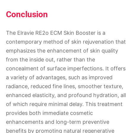
Conclusion
The Elravie RE2o ECM Skin Booster is a
contemporary method of skin rejuvenation that
emphasizes the enhancement of skin quality
from the inside out, rather than the
concealment of surface imperfections. It offers
a variety of advantages, such as improved
radiance, reduced fine lines, smoother texture,
enhanced elasticity, and profound hydration, all
of which require minimal delay. This treatment
provides both immediate cosmetic
enhancements and long-term preventive
benefits by promoting natural regenerative