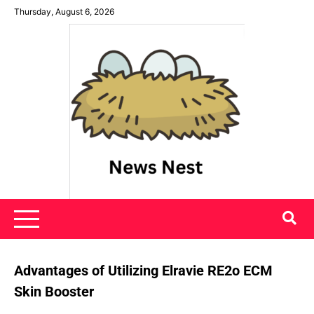
Skip
Thursday, August 6, 2026
to
content
News Nest
Advantages of Utilizing Elravie RE2o ECM
Skin Booster