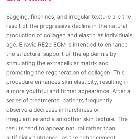
Sagging, fine lines, and irregular texture are the
result of the progressive decline in the natural
production of collagen and elastin as individuals
age. Elravie RE2o ECM is intended to enhance
the structural support of the epidermis by
stimulating the extracellular matrix and
promoting the regeneration of collagen. This
procedure enhances skin elasticity, resulting in
a more youthful and firmer appearance. After a
series of treatments, patients frequently
observe a decrease in harshness or
irregularities and a smoother skin texture. The
results tend to appear natural rather than
artificially tightened, as the enhancement