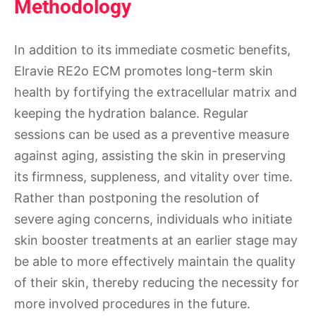
Methodology
In addition to its immediate cosmetic benefits,
Elravie RE2o ECM promotes long-term skin
health by fortifying the extracellular matrix and
keeping the hydration balance. Regular
sessions can be used as a preventive measure
against aging, assisting the skin in preserving
its firmness, suppleness, and vitality over time.
Rather than postponing the resolution of
severe aging concerns, individuals who initiate
skin booster treatments at an earlier stage may
be able to more effectively maintain the quality
of their skin, thereby reducing the necessity for
more involved procedures in the future.