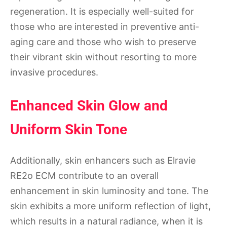
regeneration. It is especially well-suited for
those who are interested in preventive anti-
aging care and those who wish to preserve
their vibrant skin without resorting to more
invasive procedures.
Enhanced Skin Glow and
Uniform Skin Tone
Additionally, skin enhancers such as Elravie
RE2o ECM contribute to an overall
enhancement in skin luminosity and tone. The
skin exhibits a more uniform reflection of light,
which results in a natural radiance, when it is