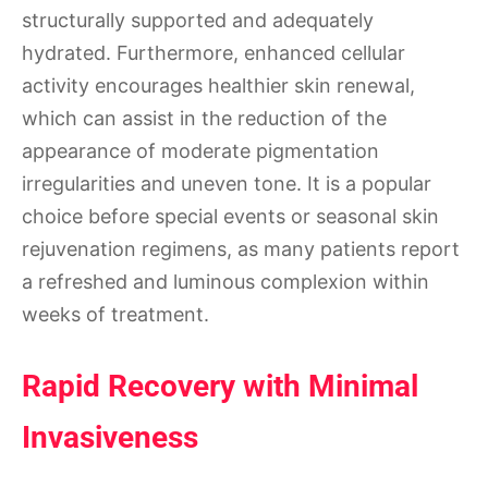
structurally supported and adequately
hydrated. Furthermore, enhanced cellular
activity encourages healthier skin renewal,
which can assist in the reduction of the
appearance of moderate pigmentation
irregularities and uneven tone. It is a popular
choice before special events or seasonal skin
rejuvenation regimens, as many patients report
a refreshed and luminous complexion within
weeks of treatment.
Rapid Recovery with Minimal
Invasiveness