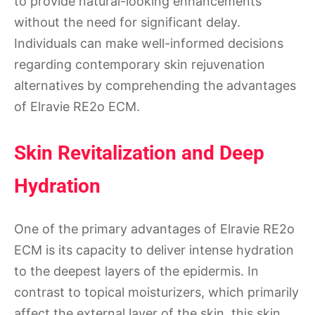
to provide natural-looking enhancements
without the need for significant delay.
Individuals can make well-informed decisions
regarding contemporary skin rejuvenation
alternatives by comprehending the advantages
of Elravie RE2o ECM.
Skin Revitalization and Deep
Hydration
One of the primary advantages of Elravie RE2o
ECM is its capacity to deliver intense hydration
to the deepest layers of the epidermis. In
contrast to topical moisturizers, which primarily
affect the external layer of the skin, this skin