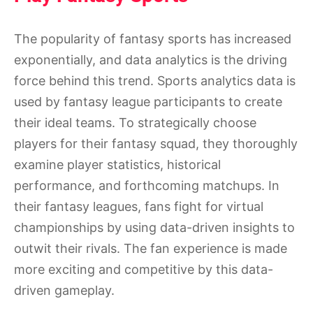
The popularity of fantasy sports has increased
exponentially, and data analytics is the driving
force behind this trend. Sports analytics data is
used by fantasy league participants to create
their ideal teams. To strategically choose
players for their fantasy squad, they thoroughly
examine player statistics, historical
performance, and forthcoming matchups. In
their fantasy leagues, fans fight for virtual
championships by using data-driven insights to
outwit their rivals. The fan experience is made
more exciting and competitive by this data-
driven gameplay.