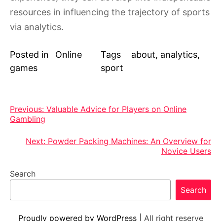
resources in influencing the trajectory of sports
via analytics.
Posted in
Online
Tags
about
,
analytics
,
games
sport
Post
Previous:
Valuable Advice for Players on Online
Gambling
navigation
Next:
Powder Packing Machines: An Overview for
Novice Users
Search
Search
Proudly powered by WordPress
|
All right reserve