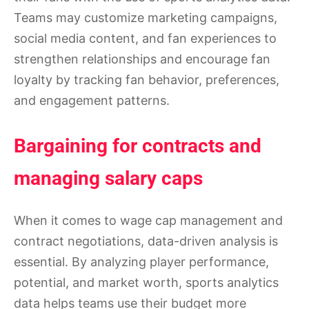
Teams may customize marketing campaigns,
social media content, and fan experiences to
strengthen relationships and encourage fan
loyalty by tracking fan behavior, preferences,
and engagement patterns.
Bargaining for contracts and
managing salary caps
When it comes to wage cap management and
contract negotiations, data-driven analysis is
essential. By analyzing player performance,
potential, and market worth, sports analytics
data helps teams use their budget more