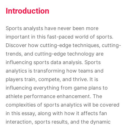
Introduction
Sports analysts have never been more
important in this fast-paced world of sports.
Discover how cutting-edge techniques, cutting-
trends, and cutting-edge technology are
influencing sports data analysis. Sports
analytics is transforming how teams and
players train, compete, and thrive. It is
influencing everything from game plans to
athlete performance enhancement. The
complexities of sports analytics will be covered
in this essay, along with how it affects fan
interaction, sports results, and the dynamic