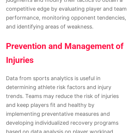
competitive edge by evaluating player and team
performance, monitoring opponent tendencies,
and identifying areas of weakness.
Prevention and Management of
Injuries
Data from sports analytics is useful in
determining athlete risk factors and injury
trends. Teams may reduce the risk of injuries
and keep players fit and healthy by
implementing preventative measures and
developing individualized recovery programs
based on data analysis on player workload,