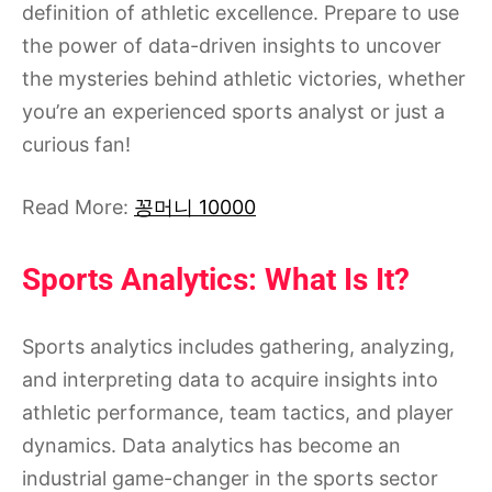
definition of athletic excellence. Prepare to use
the power of data-driven insights to uncover
the mysteries behind athletic victories, whether
you’re an experienced sports analyst or just a
curious fan!
Read More:
꽁머니 10000
Sports Analytics: What Is It?
Sports analytics includes gathering, analyzing,
and interpreting data to acquire insights into
athletic performance, team tactics, and player
dynamics. Data analytics has become an
industrial game-changer in the sports sector