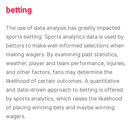
betting
The use of data analysis has greatly impacted
sports betting. Sports analytics data is used by
bettors to make well-informed selections when
making wagers. By examining past statistics,
weather, player and team performance, injuries,
and other factors, fans may determine the
likelihood of certain outcomes. A quantitative
and data-driven approach to betting is offered
by sports analytics, which raises the likelihood
of placing winning bets and maybe winning
wagers.