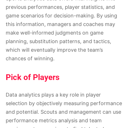
previous performances, player statistics, and
game scenarios for decision-making. By using
this information, managers and coaches may
make well-informed judgments on game
planning, substitution patterns, and tactics,
which will eventually improve the team’s
chances of winning.
Pick of Players
Data analytics plays a key role in player
selection by objectively measuring performance
and potential. Scouts and management can use
performance metrics analysis and team