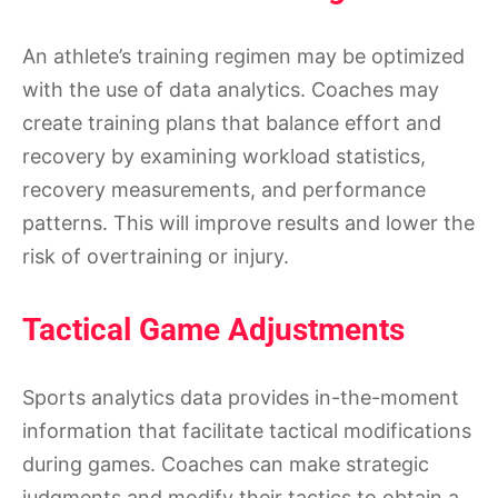
An athlete’s training regimen may be optimized
with the use of data analytics. Coaches may
create training plans that balance effort and
recovery by examining workload statistics,
recovery measurements, and performance
patterns. This will improve results and lower the
risk of overtraining or injury.
Tactical Game Adjustments
Sports analytics data provides in-the-moment
information that facilitate tactical modifications
during games. Coaches can make strategic
judgments and modify their tactics to obtain a