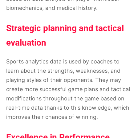
biomechanics, and medical history.
Strategic planning and tactical
evaluation
Sports analytics data is used by coaches to
learn about the strengths, weaknesses, and
playing styles of their opponents. They may
create more successful game plans and tactical
modifications throughout the game based on
real-time data thanks to this knowledge, which
improves their chances of winning.
Excellence in Performance