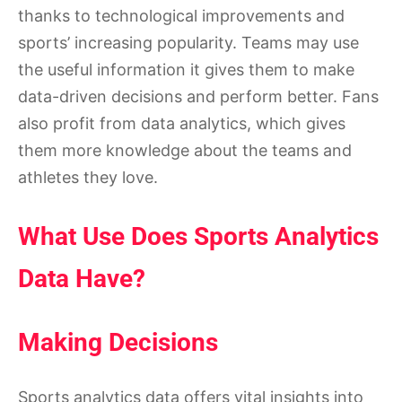
thanks to technological improvements and
sports’ increasing popularity. Teams may use
the useful information it gives them to make
data-driven decisions and perform better. Fans
also profit from data analytics, which gives
them more knowledge about the teams and
athletes they love.
What Use Does Sports Analytics
Data Have?
Making Decisions
Sports analytics data offers vital insights into