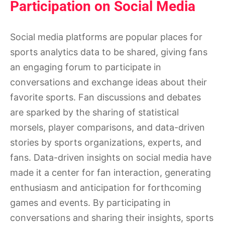
Participation on Social Media
Social media platforms are popular places for
sports analytics data to be shared, giving fans
an engaging forum to participate in
conversations and exchange ideas about their
favorite sports. Fan discussions and debates
are sparked by the sharing of statistical
morsels, player comparisons, and data-driven
stories by sports organizations, experts, and
fans. Data-driven insights on social media have
made it a center for fan interaction, generating
enthusiasm and anticipation for forthcoming
games and events. By participating in
conversations and sharing their insights, sports