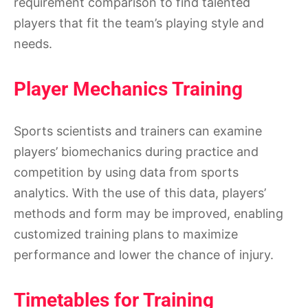
requirement comparison to find talented
players that fit the team’s playing style and
needs.
Player Mechanics Training
Sports scientists and trainers can examine
players’ biomechanics during practice and
competition by using data from sports
analytics. With the use of this data, players’
methods and form may be improved, enabling
customized training plans to maximize
performance and lower the chance of injury.
Timetables for Training