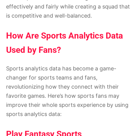
effectively and fairly while creating a squad that
is competitive and well-balanced.
How Are Sports Analytics Data
Used by Fans?
Sports analytics data has become a game-
changer for sports teams and fans,
revolutionizing how they connect with their
favorite games. Here’s how sports fans may
improve their whole sports experience by using
sports analytics data:
Play Fantasy Sports