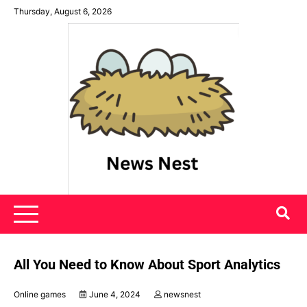
Skip
Thursday, August 6, 2026
to
content
News Nest
All You Need to Know About Sport Analytics
Online games
June 4, 2024
newsnest