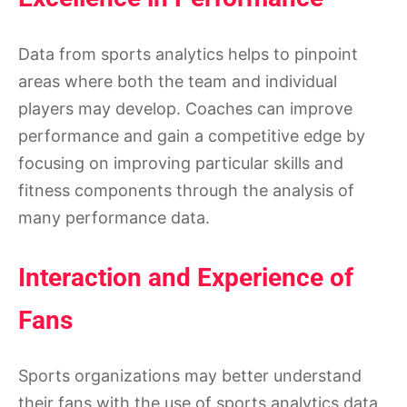
Data from sports analytics helps to pinpoint
areas where both the team and individual
players may develop. Coaches can improve
performance and gain a competitive edge by
focusing on improving particular skills and
fitness components through the analysis of
many performance data.
Interaction and Experience of
Fans
Sports organizations may better understand
their fans with the use of sports analytics data.