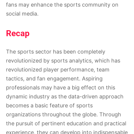
fans may enhance the sports community on
social media.
Recap
The sports sector has been completely
revolutionized by sports analytics, which has
revolutionized player performance, team
tactics, and fan engagement. Aspiring
professionals may have a big effect on this
dynamic industry as the data-driven approach
becomes a basic feature of sports
organizations throughout the globe. Through
the pursuit of pertinent education and practical
experience, they can develop into indispensable