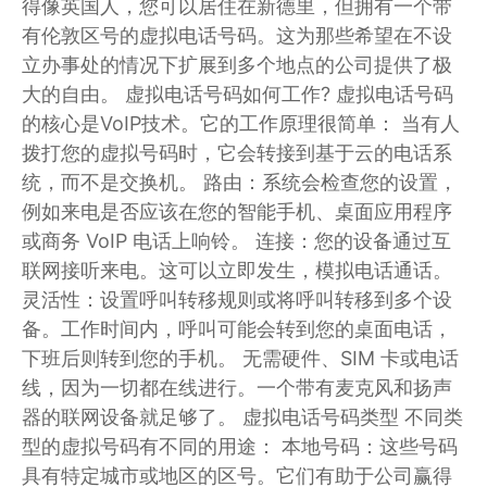
得像英国人，您可以居住在新德里，但拥有一个带
有伦敦区号的虚拟电话号码。这为那些希望在不设
立办事处的情况下扩展到多个地点的公司提供了极
大的自由。 虚拟电话号码如何工作? 虚拟电话号码
的核心是VoIP技术。它的工作原理很简单： 当有人
拨打您的虚拟号码时，它会转接到基于云的电话系
统，而不是交换机。 路由：系统会检查您的设置，
例如来电是否应该在您的智能手机、桌面应用程序
或商务 VoIP 电话上响铃。 连接：您的设备通过互
联网接听来电。这可以立即发生，模拟电话通话。
灵活性：设置呼叫转移规则或将呼叫转移到多个设
备。工作时间内，呼叫可能会转到您的桌面电话，
下班后则转到您的手机。 无需硬件、SIM 卡或电话
线，因为一切都在线进行。一个带有麦克风和扬声
器的联网设备就足够了。 虚拟电话号码类型 不同类
型的虚拟号码有不同的用途： 本地号码：这些号码
具有特定城市或地区的区号。它们有助于公司赢得