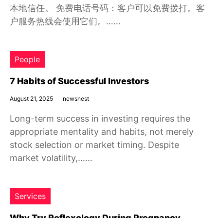
本地信任。 免费电话号码：客户可以免费拨打。客
户服务热线会使用它们。……
People
7 Habits of Successful Investors
August 21, 2025
newsnest
Long-term success in investing requires the
appropriate mentality and habits, not merely
stock selection or market timing. Despite
market volatility,……
Services
Why Try Reflexology During Pregnancy