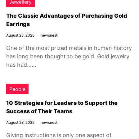
Jewellery
The Classic Advantages of Purchasing Gold
Earrings
August 28, 2025
newsnest
One of the most prized metals in human history
has long been thought to be gold. Gold jewelry
has had……
People
10 Strategies for Leaders to Support the
Success of Their Teams
August 28, 2025
newsnest
Giving instructions is only one aspect of