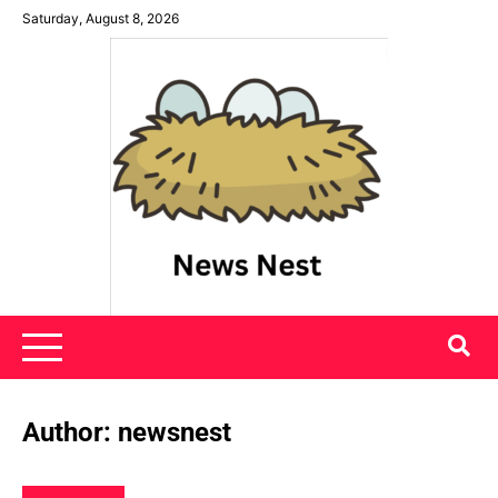
Skip
Saturday, August 8, 2026
to
content
News Nest
Author:
newsnest