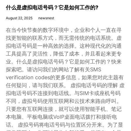
什么是虚拟电话号码？它是如何工作的?
August 22, 2025
newsnest
在当今快节奏的数字环境中，企业和个人一直在寻
找更智能的联系方式，而无需传统的电话系统。虚
拟电话号码是一种高效的选择。这种现代化的沟通
工具提高了灵活性，降低了成本，并且看起来更专
业。什么是虚拟电话号码？它是如何工作的？快来
探索吧。请访问我们的网站了解有关SMS
verification codes的更多信息，如果您对此主题有
任何疑问，请与我们联系。 虚拟电话号码的理解 虚
拟电话号码不连接到电话线。与SIM卡或座机号码
不同，虚拟号码使用互联网和云技术来路由呼叫。
只要您有互联网连接，就可以使用智能手机、笔记
本电脑、平板电脑或VoIP桌面电话拨打和接听电
话。 虚拟号码将电话号码与位置区分开来。为了显