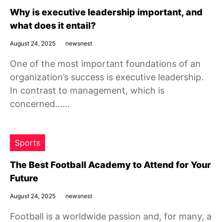
Why is executive leadership important, and
what does it entail?
August 24, 2025
newsnest
One of the most important foundations of an
organization’s success is executive leadership.
In contrast to management, which is
concerned……
Sports
The Best Football Academy to Attend for Your
Future
August 24, 2025
newsnest
Football is a worldwide passion and, for many, a