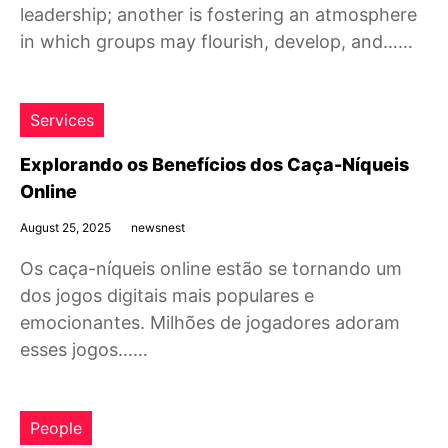
leadership; another is fostering an atmosphere
in which groups may flourish, develop, and……
Services
Explorando os Benefícios dos Caça-Níqueis
Online
August 25, 2025
newsnest
Os caça-níqueis online estão se tornando um
dos jogos digitais mais populares e
emocionantes. Milhões de jogadores adoram
esses jogos……
People