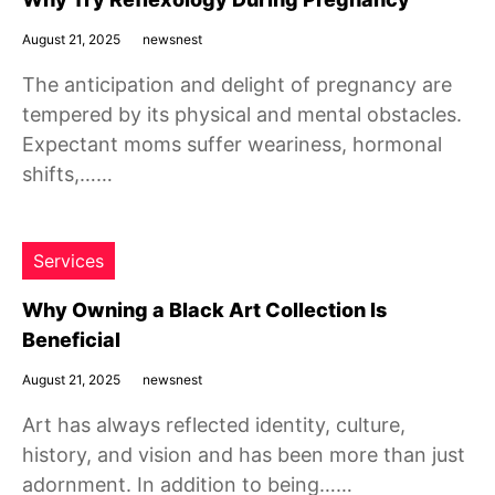
August 21, 2025
newsnest
The anticipation and delight of pregnancy are
tempered by its physical and mental obstacles.
Expectant moms suffer weariness, hormonal
shifts,……
Services
Why Owning a Black Art Collection Is
Beneficial
August 21, 2025
newsnest
Art has always reflected identity, culture,
history, and vision and has been more than just
adornment. In addition to being……