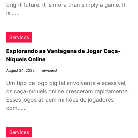
bright future. It is more than simply a game. It
is……
Services
Explorando as Vantagens de Jogar Caça-
Níqueis Online
August 24, 2025
newsnest
Um tipo de jogo digital envolvente e acessível,
os caça-níqueis online cresceram rapidamente.
Esses jogos atraem milhões de jogadores
com……
Services