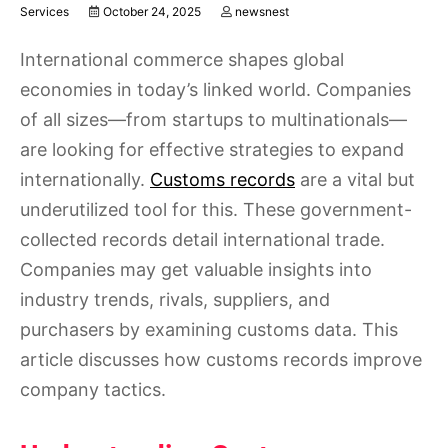
Services
October 24, 2025
newsnest
International commerce shapes global
economies in today’s linked world. Companies
of all sizes—from startups to multinationals—
are looking for effective strategies to expand
internationally.
Customs records
are a vital but
underutilized tool for this. These government-
collected records detail international trade.
Companies may get valuable insights into
industry trends, rivals, suppliers, and
purchasers by examining customs data. This
article discusses how customs records improve
company tactics.