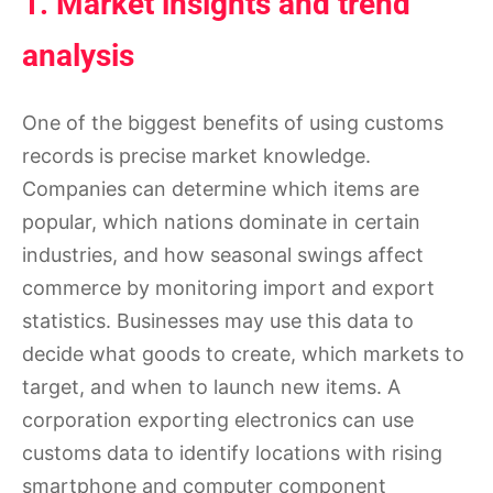
1. Market insights and trend
analysis
One of the biggest benefits of using customs
records is precise market knowledge.
Companies can determine which items are
popular, which nations dominate in certain
industries, and how seasonal swings affect
commerce by monitoring import and export
statistics. Businesses may use this data to
decide what goods to create, which markets to
target, and when to launch new items. A
corporation exporting electronics can use
customs data to identify locations with rising
smartphone and computer component