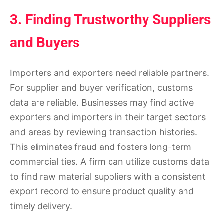
3. Finding Trustworthy Suppliers
and Buyers
Importers and exporters need reliable partners.
For supplier and buyer verification, customs
data are reliable. Businesses may find active
exporters and importers in their target sectors
and areas by reviewing transaction histories.
This eliminates fraud and fosters long-term
commercial ties. A firm can utilize customs data
to find raw material suppliers with a consistent
export record to ensure product quality and
timely delivery.