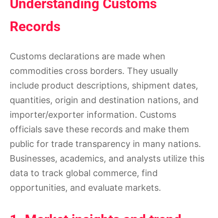
Understanding Customs
Records
Customs declarations are made when
commodities cross borders. They usually
include product descriptions, shipment dates,
quantities, origin and destination nations, and
importer/exporter information. Customs
officials save these records and make them
public for trade transparency in many nations.
Businesses, academics, and analysts utilize this
data to track global commerce, find
opportunities, and evaluate markets.