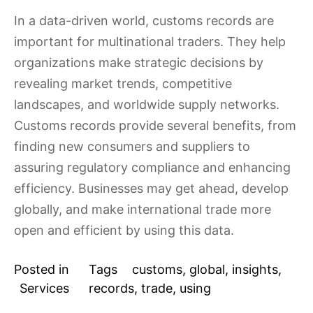
In a data-driven world, customs records are
important for multinational traders. They help
organizations make strategic decisions by
revealing market trends, competitive
landscapes, and worldwide supply networks.
Customs records provide several benefits, from
finding new consumers and suppliers to
assuring regulatory compliance and enhancing
efficiency. Businesses may get ahead, develop
globally, and make international trade more
open and efficient by using this data.
Posted in
Tags
customs
,
global
,
insights
,
Services
records
,
trade
,
using