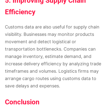
5. Improving Supply Chain
Efficiency
Customs data are also useful for supply chain
visibility. Businesses may monitor products
movement and detect logistical or
transportation bottlenecks. Companies can
manage inventory, estimate demand, and
increase delivery efficiency by analyzing trade
timeframes and volumes. Logistics firms may
arrange cargo routes using customs data to
save delays and expenses.
Conclusion