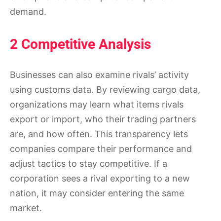
demand.
2 Competitive Analysis
Businesses can also examine rivals’ activity
using customs data. By reviewing cargo data,
organizations may learn what items rivals
export or import, who their trading partners
are, and how often. This transparency lets
companies compare their performance and
adjust tactics to stay competitive. If a
corporation sees a rival exporting to a new
nation, it may consider entering the same
market.