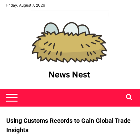
Skip
Friday, August 7, 2026
to
content
News Nest
Using Customs Records to Gain Global Trade
Insights