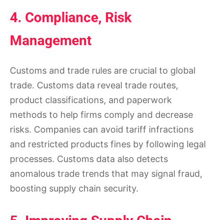
4. Compliance, Risk
Management
Customs and trade rules are crucial to global
trade. Customs data reveal trade routes,
product classifications, and paperwork
methods to help firms comply and decrease
risks. Companies can avoid tariff infractions
and restricted products fines by following legal
processes. Customs data also detects
anomalous trade trends that may signal fraud,
boosting supply chain security.