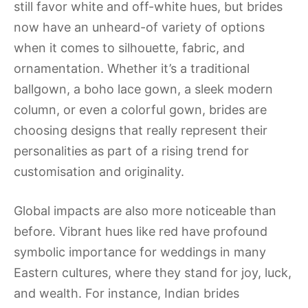
still favor white and off-white hues, but brides
now have an unheard-of variety of options
when it comes to silhouette, fabric, and
ornamentation. Whether it’s a traditional
ballgown, a boho lace gown, a sleek modern
column, or even a colorful gown, brides are
choosing designs that really represent their
personalities as part of a rising trend for
customisation and originality.
Global impacts are also more noticeable than
before. Vibrant hues like red have profound
symbolic importance for weddings in many
Eastern cultures, where they stand for joy, luck,
and wealth. For instance, Indian brides