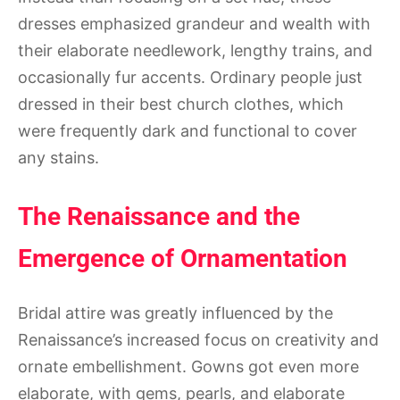
dresses emphasized grandeur and wealth with
their elaborate needlework, lengthy trains, and
occasionally fur accents. Ordinary people just
dressed in their best church clothes, which
were frequently dark and functional to cover
any stains.
The Renaissance and the
Emergence of Ornamentation
Bridal attire was greatly influenced by the
Renaissance’s increased focus on creativity and
ornate embellishment. Gowns got even more
elaborate, with gems, pearls, and elaborate