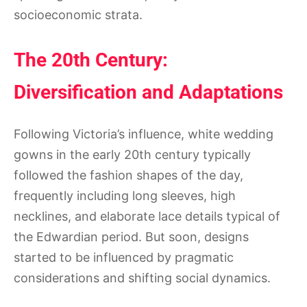
socioeconomic strata.
The 20th Century:
Diversification and Adaptations
Following Victoria’s influence, white wedding
gowns in the early 20th century typically
followed the fashion shapes of the day,
frequently including long sleeves, high
necklines, and elaborate lace details typical of
the Edwardian period. But soon, designs
started to be influenced by pragmatic
considerations and shifting social dynamics.