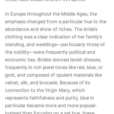
In Europe throughout the Middle Ages, the
emphasis changed from a particular hue to the
abundance and show of riches. The bride’s
clothing was a clear indication of her family’s
standing, and weddings—particularly those of
the nobility—were frequently political and
economic ties. Brides donned lavish dresses,
frequently in rich jewel tones like red, blue, or
gold, and composed of opulent materials like
velvet, silk, and brocade. Because of its
connection to the Virgin Mary, which
represents faithfulness and purity, blue in
particular became more and more popular.
Instead than focusing on a set hue, these