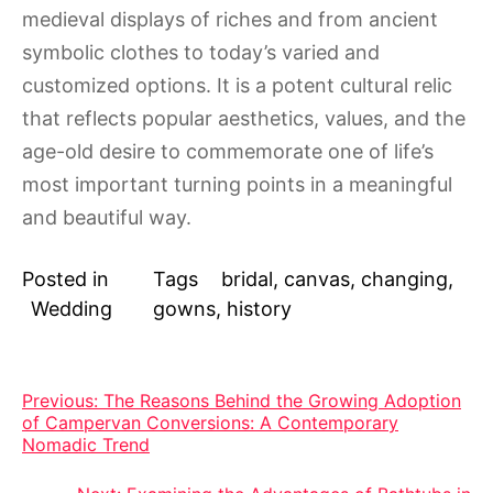
medieval displays of riches and from ancient
symbolic clothes to today’s varied and
customized options. It is a potent cultural relic
that reflects popular aesthetics, values, and the
age-old desire to commemorate one of life’s
most important turning points in a meaningful
and beautiful way.
Posted in
Tags
bridal
,
canvas
,
changing
,
Wedding
gowns
,
history
Post
Previous:
The Reasons Behind the Growing Adoption
of Campervan Conversions: A Contemporary
navigation
Nomadic Trend