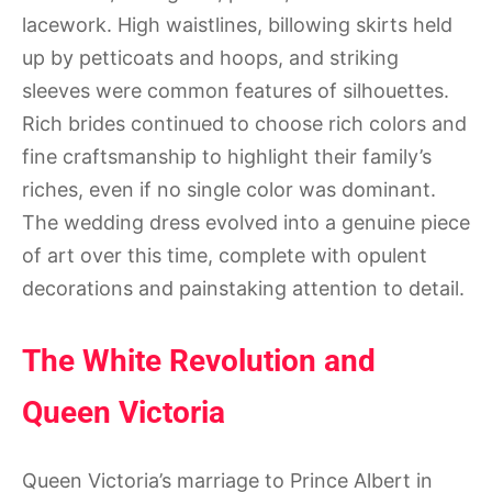
lacework. High waistlines, billowing skirts held
up by petticoats and hoops, and striking
sleeves were common features of silhouettes.
Rich brides continued to choose rich colors and
fine craftsmanship to highlight their family’s
riches, even if no single color was dominant.
The wedding dress evolved into a genuine piece
of art over this time, complete with opulent
decorations and painstaking attention to detail.
The White Revolution and
Queen Victoria
Queen Victoria’s marriage to Prince Albert in