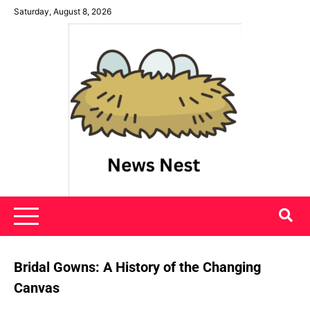
Skip
Saturday, August 8, 2026
to
content
News Nest
Bridal Gowns: A History of the Changing
Canvas