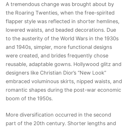
A tremendous change was brought about by
the Roaring Twenties, when the free-spirited
flapper style was reflected in shorter hemlines,
lowered waists, and beaded decorations. Due
to the austerity of the World Wars in the 1930s
and 1940s, simpler, more functional designs
were created, and brides frequently chose
reusable, adaptable gowns. Hollywood glitz and
designers like Christian Dior’s “New Look”
embraced voluminous skirts, nipped waists, and
romantic shapes during the post-war economic
boom of the 1950s.
More diversification occurred in the second
part of the 20th century. Shorter lengths and