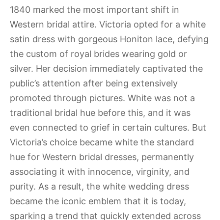
1840 marked the most important shift in
Western bridal attire. Victoria opted for a white
satin dress with gorgeous Honiton lace, defying
the custom of royal brides wearing gold or
silver. Her decision immediately captivated the
public’s attention after being extensively
promoted through pictures. White was not a
traditional bridal hue before this, and it was
even connected to grief in certain cultures. But
Victoria’s choice became white the standard
hue for Western bridal dresses, permanently
associating it with innocence, virginity, and
purity. As a result, the white wedding dress
became the iconic emblem that it is today,
sparking a trend that quickly extended across