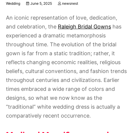
Wedding
June 5, 2025
newsnest
An iconic representation of love, dedication,
and celebration, the
Raleigh Bridal Gowns
has
experienced a dramatic metamorphosis
throughout time. The evolution of the bridal
gown is far from a static tradition; rather, it
reflects changing economic realities, religious
beliefs, cultural conventions, and fashion trends
throughout centuries and civilizations. Earlier
times embraced a wide range of colors and
designs, so what we now know as the
“traditional” white wedding dress is actually a
comparatively recent occurrence.