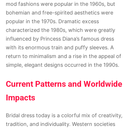
mod fashions were popular in the 1960s, but
bohemian and free-spirited aesthetics were
popular in the 1970s. Dramatic excess
characterized the 1980s, which were greatly
influenced by Princess Diana’s famous dress
with its enormous train and puffy sleeves. A
return to minimalism and a rise in the appeal of
simple, elegant designs occurred in the 1990s.
Current Patterns and Worldwide
Impacts
Bridal dress today is a colorful mix of creativity,
tradition, and individuality. Western societies