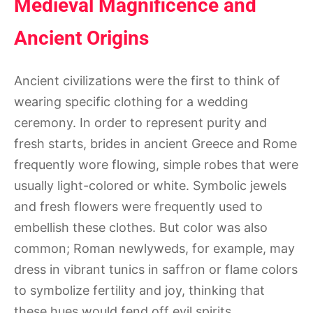
Medieval Magnificence and
Ancient Origins
Ancient civilizations were the first to think of
wearing specific clothing for a wedding
ceremony. In order to represent purity and
fresh starts, brides in ancient Greece and Rome
frequently wore flowing, simple robes that were
usually light-colored or white. Symbolic jewels
and fresh flowers were frequently used to
embellish these clothes. But color was also
common; Roman newlyweds, for example, may
dress in vibrant tunics in saffron or flame colors
to symbolize fertility and joy, thinking that
these hues would fend off evil spirits.