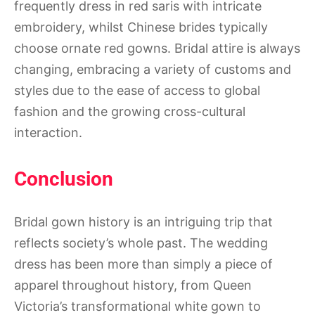
frequently dress in red saris with intricate
embroidery, whilst Chinese brides typically
choose ornate red gowns. Bridal attire is always
changing, embracing a variety of customs and
styles due to the ease of access to global
fashion and the growing cross-cultural
interaction.
Conclusion
Bridal gown history is an intriguing trip that
reflects society’s whole past. The wedding
dress has been more than simply a piece of
apparel throughout history, from Queen
Victoria’s transformational white gown to