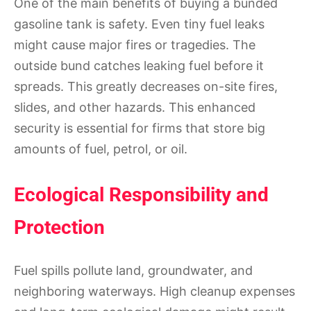
One of the main benefits of buying a bunded
gasoline tank is safety. Even tiny fuel leaks
might cause major fires or tragedies. The
outside bund catches leaking fuel before it
spreads. This greatly decreases on-site fires,
slides, and other hazards. This enhanced
security is essential for firms that store big
amounts of fuel, petrol, or oil.
Ecological Responsibility and
Protection
Fuel spills pollute land, groundwater, and
neighboring waterways. High cleanup expenses