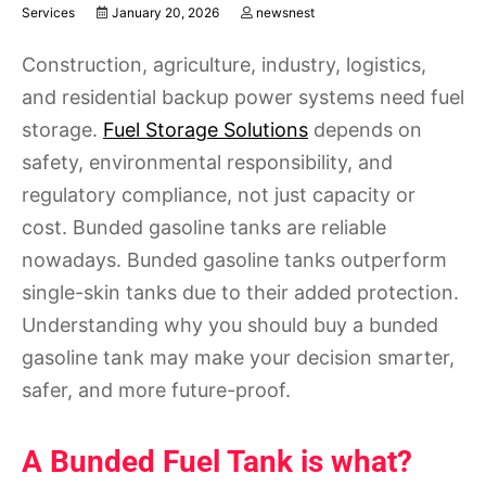
Services
January 20, 2026
newsnest
Construction, agriculture, industry, logistics,
and residential backup power systems need fuel
storage.
Fuel Storage Solutions
depends on
safety, environmental responsibility, and
regulatory compliance, not just capacity or
cost. Bunded gasoline tanks are reliable
nowadays. Bunded gasoline tanks outperform
single-skin tanks due to their added protection.
Understanding why you should buy a bunded
gasoline tank may make your decision smarter,
safer, and more future-proof.
A Bunded Fuel Tank is what?