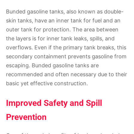
Bunded gasoline tanks, also known as double-
skin tanks, have an inner tank for fuel and an
outer tank for protection. The area between
the layers is for inner tank leaks, spills, and
overflows. Even if the primary tank breaks, this
secondary containment prevents gasoline from
escaping. Bunded gasoline tanks are
recommended and often necessary due to their
basic yet effective construction.
Improved Safety and Spill
Prevention