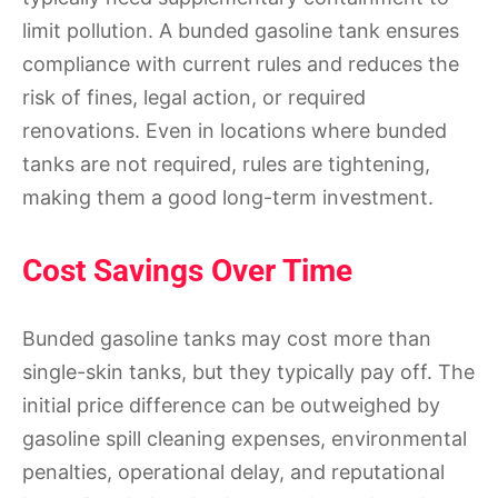
limit pollution. A bunded gasoline tank ensures
compliance with current rules and reduces the
risk of fines, legal action, or required
renovations. Even in locations where bunded
tanks are not required, rules are tightening,
making them a good long-term investment.
Cost Savings Over Time
Bunded gasoline tanks may cost more than
single-skin tanks, but they typically pay off. The
initial price difference can be outweighed by
gasoline spill cleaning expenses, environmental
penalties, operational delay, and reputational