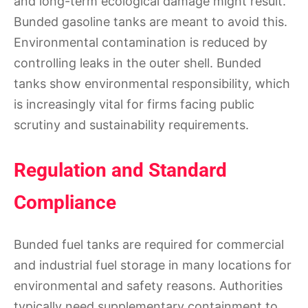
and long-term ecological damage might result.
Bunded gasoline tanks are meant to avoid this.
Environmental contamination is reduced by
controlling leaks in the outer shell. Bunded
tanks show environmental responsibility, which
is increasingly vital for firms facing public
scrutiny and sustainability requirements.
Regulation and Standard
Compliance
Bunded fuel tanks are required for commercial
and industrial fuel storage in many locations for
environmental and safety reasons. Authorities
typically need supplementary containment to