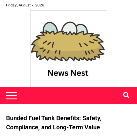
Skip
Friday, August 7, 2026
to
content
News Nest
Bunded Fuel Tank Benefits: Safety,
Compliance, and Long-Term Value