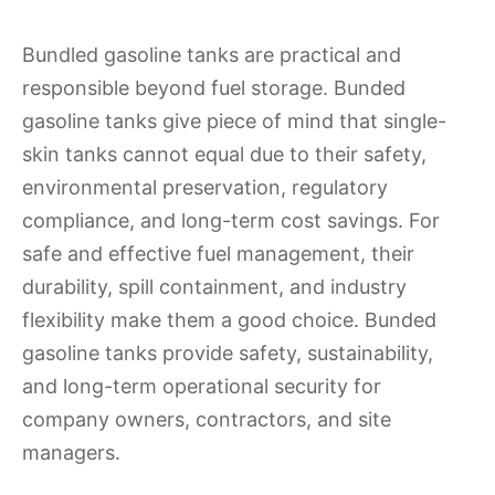
Bundled gasoline tanks are practical and
responsible beyond fuel storage. Bunded
gasoline tanks give piece of mind that single-
skin tanks cannot equal due to their safety,
environmental preservation, regulatory
compliance, and long-term cost savings. For
safe and effective fuel management, their
durability, spill containment, and industry
flexibility make them a good choice. Bunded
gasoline tanks provide safety, sustainability,
and long-term operational security for
company owners, contractors, and site
managers.