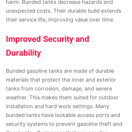
harm. Bunded tanks decrease hazards and
unexpected costs. Their durable build extends
their service life, improving value over time.
Improved Security and
Durability
Bunded gasoline tanks are made of durable
materials that protect the inner and exterior
tanks from corrosion, damage, and severe
weather. This makes them suited for outdoor
installation and hard work settings. Many
bunded tanks have lockable access ports and
security systems to prevent gasoline theft and