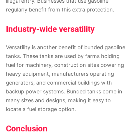
illegal entry. Businesses that use gasoline
regularly benefit from this extra protection.
Industry-wide versatility
Versatility is another benefit of bunded gasoline
tanks. These tanks are used by farms holding
fuel for machinery, construction sites powering
heavy equipment, manufacturers operating
generators, and commercial buildings with
backup power systems. Bunded tanks come in
many sizes and designs, making it easy to
locate a fuel storage option.
Conclusion