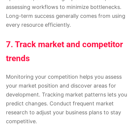
assessing workflows to minimize bottlenecks.
Long-term success generally comes from using
every resource efficiently.
7. Track market and competitor
trends
Monitoring your competition helps you assess
your market position and discover areas for
development. Tracking market patterns lets you
predict changes. Conduct frequent market
research to adjust your business plans to stay
competitive.