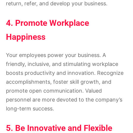
return, refer, and develop your business.
4. Promote Workplace
Happiness
Your employees power your business. A
friendly, inclusive, and stimulating workplace
boosts productivity and innovation. Recognize
accomplishments, foster skill growth, and
promote open communication. Valued
personnel are more devoted to the company’s
long-term success.
5. Be Innovative and Flexible