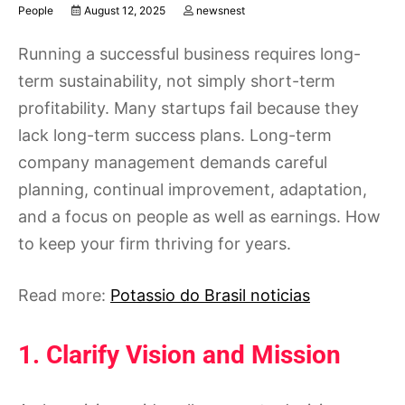
People
August 12, 2025
newsnest
Running a successful business requires long-
term sustainability, not simply short-term
profitability. Many startups fail because they
lack long-term success plans. Long-term
company management demands careful
planning, continual improvement, adaptation,
and a focus on people as well as earnings. How
to keep your firm thriving for years.
Read more:
Potassio do Brasil noticias
1. Clarify Vision and Mission