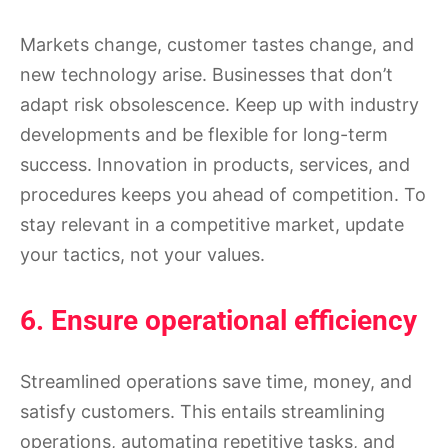
Markets change, customer tastes change, and
new technology arise. Businesses that don’t
adapt risk obsolescence. Keep up with industry
developments and be flexible for long-term
success. Innovation in products, services, and
procedures keeps you ahead of competition. To
stay relevant in a competitive market, update
your tactics, not your values.
6. Ensure operational efficiency
Streamlined operations save time, money, and
satisfy customers. This entails streamlining
operations, automating repetitive tasks, and