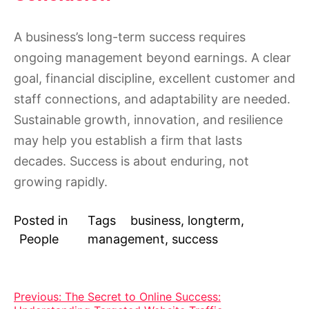
A business’s long-term success requires
ongoing management beyond earnings. A clear
goal, financial discipline, excellent customer and
staff connections, and adaptability are needed.
Sustainable growth, innovation, and resilience
may help you establish a firm that lasts
decades. Success is about enduring, not
growing rapidly.
Posted in
Tags
business
,
longterm
,
People
management
,
success
Post
Previous:
The Secret to Online Success: