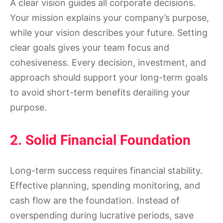
A clear vision guides all corporate decisions.
Your mission explains your company’s purpose,
while your vision describes your future. Setting
clear goals gives your team focus and
cohesiveness. Every decision, investment, and
approach should support your long-term goals
to avoid short-term benefits derailing your
purpose.
2. Solid Financial Foundation
Long-term success requires financial stability.
Effective planning, spending monitoring, and
cash flow are the foundation. Instead of
overspending during lucrative periods, save