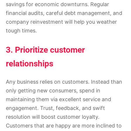
savings for economic downturns. Regular
financial audits, careful debt management, and
company reinvestment will help you weather
tough times.
3. Prioritize customer
relationships
Any business relies on customers. Instead than
only getting new consumers, spend in
maintaining them via excellent service and
engagement. Trust, feedback, and swift
resolution will boost customer loyalty.
Customers that are happy are more inclined to