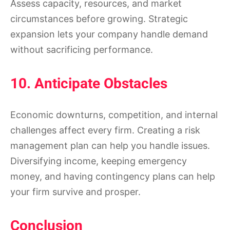
Assess capacity, resources, and market
circumstances before growing. Strategic
expansion lets your company handle demand
without sacrificing performance.
10. Anticipate Obstacles
Economic downturns, competition, and internal
challenges affect every firm. Creating a risk
management plan can help you handle issues.
Diversifying income, keeping emergency
money, and having contingency plans can help
your firm survive and prosper.
Conclusion