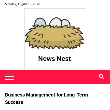
Skip
Monday, August 10, 2026
to
content
News Nest
Business Management for Long-Term
Success