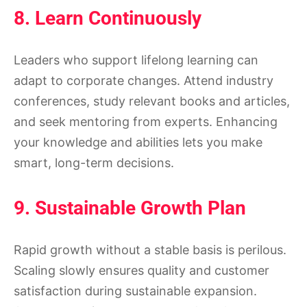
8. Learn Continuously
Leaders who support lifelong learning can
adapt to corporate changes. Attend industry
conferences, study relevant books and articles,
and seek mentoring from experts. Enhancing
your knowledge and abilities lets you make
smart, long-term decisions.
9. Sustainable Growth Plan
Rapid growth without a stable basis is perilous.
Scaling slowly ensures quality and customer
satisfaction during sustainable expansion.