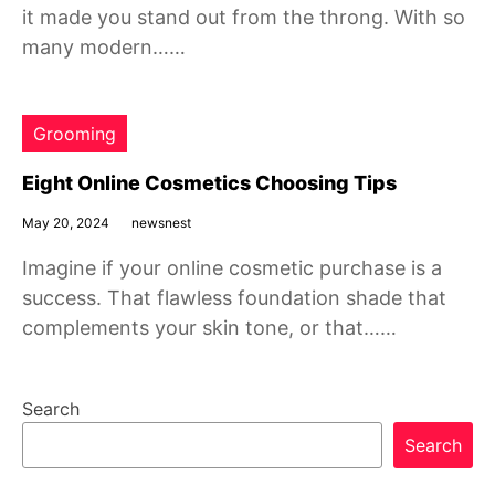
it made you stand out from the throng. With so
many modern……
Grooming
Eight Online Cosmetics Choosing Tips
May 20, 2024
newsnest
Imagine if your online cosmetic purchase is a
success. That flawless foundation shade that
complements your skin tone, or that……
Search
Search