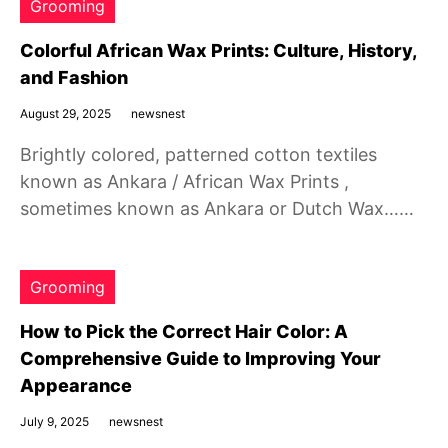
Grooming
Colorful African Wax Prints: Culture, History,
and Fashion
August 29, 2025
newsnest
Brightly colored, patterned cotton textiles
known as Ankara / African Wax Prints ,
sometimes known as Ankara or Dutch Wax……
Grooming
How to Pick the Correct Hair Color: A
Comprehensive Guide to Improving Your
Appearance
July 9, 2025
newsnest