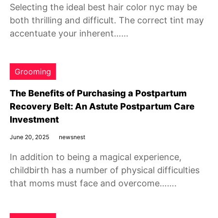
Selecting the ideal best hair color nyc may be
both thrilling and difficult. The correct tint may
accentuate your inherent……
Grooming
The Benefits of Purchasing a Postpartum
Recovery Belt: An Astute Postpartum Care
Investment
June 20, 2025
newsnest
In addition to being a magical experience,
childbirth has a number of physical difficulties
that moms must face and overcome…….