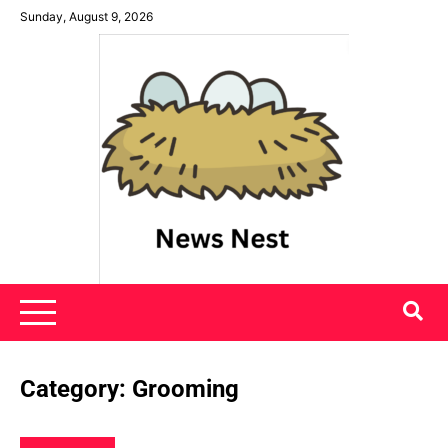
Skip
Sunday, August 9, 2026
to
content
News Nest
Category:
Grooming