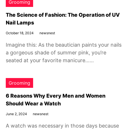
Grooming
The Science of Fashion: The Operation of UV
Nail Lamps
October 18, 2024
newsnest
Imagine this: As the beautician paints your nails
a gorgeous shade of summer pink, you’re
seated at your favorite manicure……
Grooming
6 Reasons Why Every Men and Women
Should Wear a Watch
June 2, 2024
newsnest
A watch was necessary in those days because