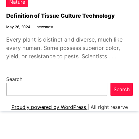
Nature
Definition of Tissue Culture Technology
May 26, 2024
newsnest
Every plant is distinct and diverse, much like
every human. Some possess superior color,
yield, or resistance to pests. Scientists……
Search
Search
Proudly powered by WordPress
|
All right reserve