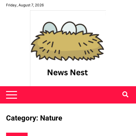
Skip
Friday, August 7, 2026
to
content
News Nest
Category:
Nature