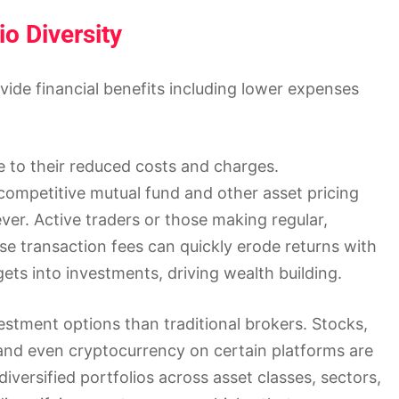
io Diversity
ide financial benefits including lower expenses
e to their reduced costs and charges.
ompetitive mutual fund and other asset pricing
er. Active traders or those making regular,
se transaction fees can quickly erode returns with
ts into investments, driving wealth building.
stment options than traditional brokers. Stocks,
 and even cryptocurrency on certain platforms are
diversified portfolios across asset classes, sectors,