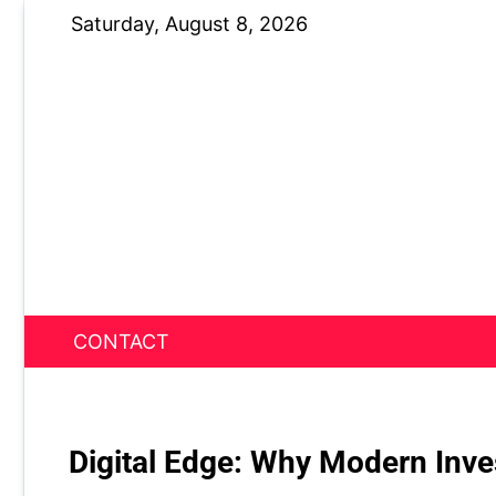
Skip
Saturday, August 8, 2026
to
content
CONTACT
News Nest
Digital Edge: Why Modern Inve