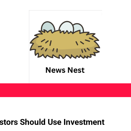
stors Should Use Investment