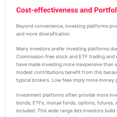
Cost-effectiveness and Portfol
Beyond convenience, investing platforms prov
and more diversification.
Many investors prefer investing platforms du
Commission-free stock and ETF trading and c
have made investing more inexpensive than ev
modest contributions benefit from this becau
typical brokers. Low fees imply more money ge
Investment platforms often provide more inve
bonds, ETFs, mutual funds, options, futures,
included. This wide range lets investors build 