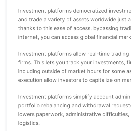
Investment platforms democratized investmen
and trade a variety of assets worldwide just 
thanks to this ease of access, bypassing tradit
internet, you can access global financial ma
Investment platforms allow real-time trading 
firms. This lets you track your investments, fi
including outside of market hours for some a
execution allow investors to capitalize on mar
Investment platforms simplify account admini
portfolio rebalancing and withdrawal request
lowers paperwork, administrative difficulties,
logistics.