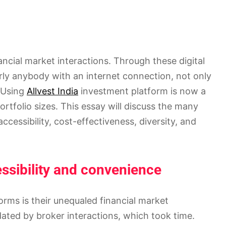
ncial market interactions. Through these digital
rly anybody with an internet connection, not only
. Using
Allvest India
investment platform is now a
portfolio sizes. This essay will discuss the many
ccessibility, cost-effectiveness, diversity, and
ssibility and convenience
orms is their unequaled financial market
dated by broker interactions, which took time.