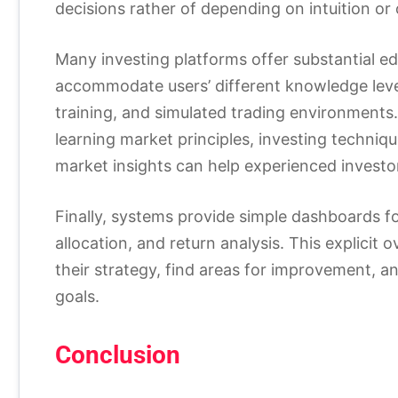
decisions rather of depending on intuition or 
Many investing platforms offer substantial ed
accommodate users’ different knowledge level
training, and simulated trading environments.
learning market principles, investing techniqu
market insights can help experienced investo
Finally, systems provide simple dashboards fo
allocation, and return analysis. This explicit 
their strategy, find areas for improvement, a
goals.
Conclusion