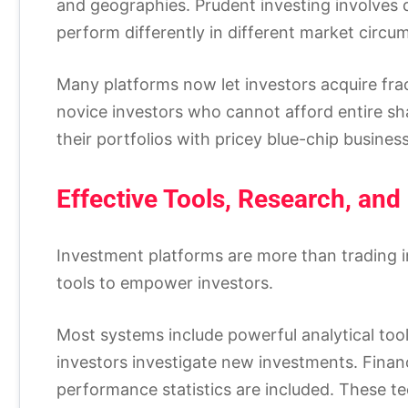
and geographies. Prudent investing involves 
perform differently in different market circu
Many platforms now let investors acquire fract
novice investors who cannot afford entire sha
their portfolios with pricey blue-chip busine
Effective Tools, Research, and
Investment platforms are more than trading 
tools to empower investors.
Most systems include powerful analytical tool
investors investigate new investments. Financi
performance statistics are included. These t