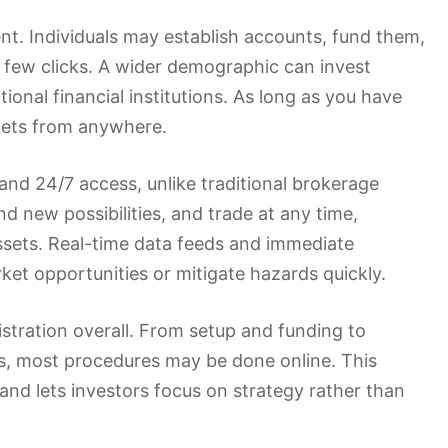
t. Individuals may establish accounts, fund them,
a few clicks. A wider demographic can invest
ional financial institutions. As long as you have
rkets from anywhere.
and 24/7 access, unlike traditional brokerage
nd new possibilities, and trade at any time,
ssets. Real-time data feeds and immediate
ket opportunities or mitigate hazards quickly.
stration overall. From setup and funding to
s, most procedures may be done online. This
 and lets investors focus on strategy rather than