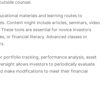
outside counsel.
ucational materials and learning routes to
s. Content might include articles, seminars, video
 These tools are essential for novice investors
es, or financial literacy. Advanced classes or
rs.
r portfolio tracking, performance analysis, asset
oversight allows investors to periodically evaluate
nd make modifications to meet their financial