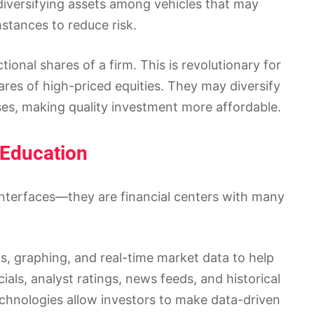
diversifying assets among vehicles that may
mstances to reduce risk.
ional shares of a firm. This is revolutionary for
res of high-priced equities. They may diversify
sses, making quality investment more affordable.
 Education
interfaces—they are financial centers with many
s, graphing, and real-time market data to help
als, analyst ratings, news feeds, and historical
echnologies allow investors to make data-driven