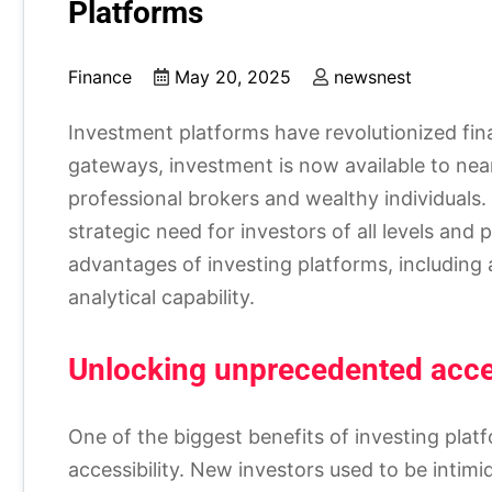
Platforms
Finance
May 20, 2025
newsnest
Investment platforms have revolutionized fina
gateways, investment is now available to nea
professional brokers and wealthy individuals
strategic need for investors of all levels and 
advantages of investing platforms, including a
analytical capability.
Unlocking unprecedented acce
One of the biggest benefits of investing platf
accessibility. New investors used to be intimi