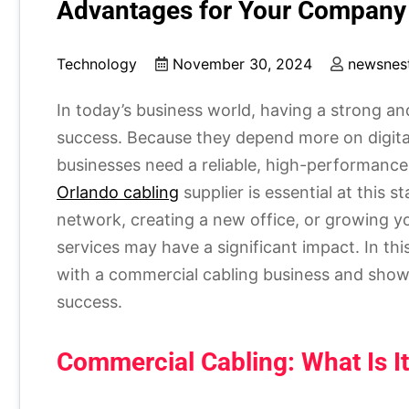
Advantages for Your Company
Technology
November 30, 2024
newsnes
In today’s business world, having a strong and
success. Because they depend more on digi
businesses need a reliable, high-performance 
Orlando cabling
supplier is essential at this 
network, creating a new office, or growing yo
services may have a significant impact. In this
with a commercial cabling business and show
success.
Commercial Cabling: What Is I