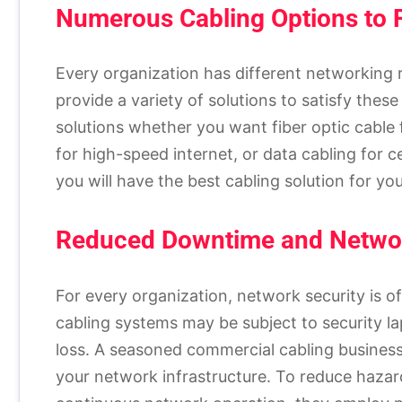
Numerous Cabling Options to F
Every organization has different networking
provide a variety of solutions to satisfy th
solutions whether you want fiber optic cable 
for high-speed internet, or data cabling for c
you will have the best cabling solution for y
Reduced Downtime and Networ
For every organization, network security is o
cabling systems may be subject to security l
loss. A seasoned commercial cabling business
your network infrastructure. To reduce hazar