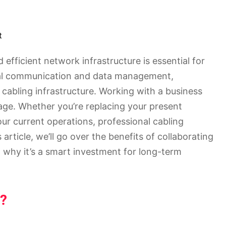
t
 efficient network infrastructure is essential for
tal communication and data management,
cabling infrastructure. Working with a business
stage. Whether you’re replacing your present
ur current operations, professional cabling
 article, we’ll go over the benefits of collaborating
 why it’s a smart investment for long-term
t?