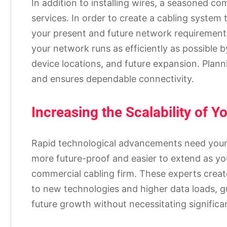
In addition to installing wires, a seasoned c
services. In order to create a cabling syste
your present and future network requirement
your network runs as efficiently as possible by
device locations, and future expansion. Plan
and ensures dependable connectivity.
Increasing the Scalability of Y
Rapid technological advancements need your 
more future-proof and easier to extend as y
commercial cabling firm. These experts create
to new technologies and higher data loads, g
future growth without necessitating signifi