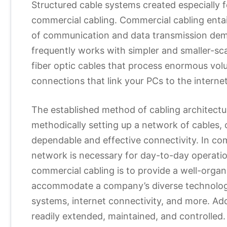
Structured cable systems created especially f
commercial cabling. Commercial cabling entails
of communication and data transmission deman
frequently works with simpler and smaller-sc
fiber optic cables that process enormous vol
connections that link your PCs to the internet
The established method of cabling architectur
methodically setting up a network of cables,
dependable and effective connectivity. In co
network is necessary for day-to-day operations
commercial cabling is to provide a well-organ
accommodate a company’s diverse technology
systems, internet connectivity, and more. Add
readily extended, maintained, and controlled.