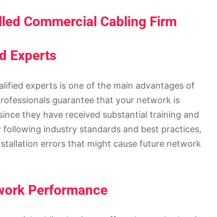
lled Commercial Cabling Firm
ed Experts
alified experts is one of the main advantages of
professionals guarantee that your network is
ince they have received substantial training and
 following industry standards and best practices,
installation errors that might cause future network
twork Performance