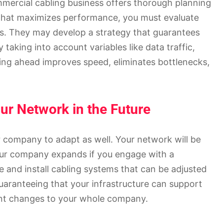
ommercial cabling business offers thorough planning
m that maximizes performance, you must evaluate
s. They may develop a strategy that guarantees
 taking into account variables like data traffic,
ning ahead improves speed, eliminates bottlenecks,
our Network in the Future
company to adapt as well. Your network will be
our company expands if you engage with a
 and install cabling systems that can be adjusted
uaranteeing that your infrastructure can support
cant changes to your whole company.