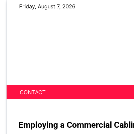
Skip
Friday, August 7, 2026
to
content
CONTACT
News Nest
Employing a Commercial Cabl