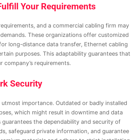
ulfill Your Requirements
 requirements, and a commercial cabling firm may
ese demands. These organizations offer customized
for long-distance data transfer, Ethernet cabling
ertain purposes. This adaptability guarantees that
our company’s requirements.
k Security
f utmost importance. Outdated or badly installed
apses, which might result in downtime and data
 guarantees the dependability and security of
ds, safeguard private information, and guarantee