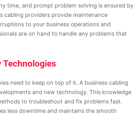
ny time, and prompt problem solving is ensured by
s cabling providers provide maintenance
erruptions to your business operations and
sionals are on hand to handle any problems that
w Technologies
es need to keep on top of it. A business cabling
developments and new technology. This knowledge
ethods to troubleshoot and fix problems fast.
ees less downtime and maintains the smooth