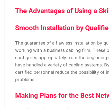
The Advantages of Using a Ski
Smooth Installation by Qualifi
The guarantee of a flawless installation by qu
working with a business cabling firm. These 
configured appropriately from the beginning s
have handled a variety of cabling systems. By
certified personnel reduce the possibility of 
problems.
Making Plans for the Best Ne