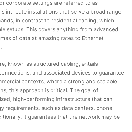
or corporate settings are referred to as
 intricate installations that serve a broad range
ds, in contrast to residential cabling, which
ale setups. This covers anything from advanced
umes of data at amazing rates to Ethernet
.
e, known as structured cabling, entails
 connections, and associated devices to guarantee
mmercial contexts, where a strong and scalable
, this approach is critical. The goal of
ized, high-performing infrastructure that can
 requirements, such as data centers, phone
itionally, it guarantees that the network may be