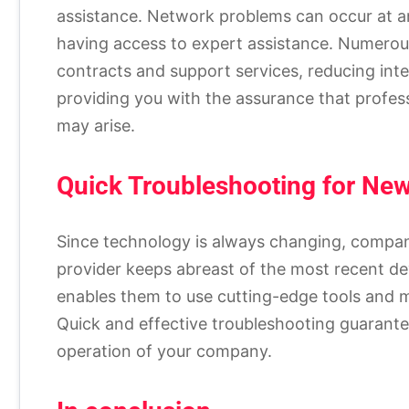
assistance. Network problems can occur at a
having access to expert assistance. Numerou
contracts and support services, reducing int
providing you with the assurance that profes
may arise.
Quick Troubleshooting for Ne
Since technology is always changing, compani
provider keeps abreast of the most recent 
enables them to use cutting-edge tools and m
Quick and effective troubleshooting guarant
operation of your company.