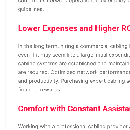
continuous network operation, they employ pr
guidelines.
Lower Expenses and Higher R
In the long term, hiring a commercial cabling 
even if it may seem like a large initial expe
cabling systems are established and maintain
are required. Optimized network performance 
and productivity. Purchasing expert cabling 
financial rewards.
Comfort with Constant Assist
Working with a professional cabling provider 