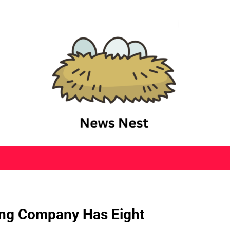
ing Company Has Eight