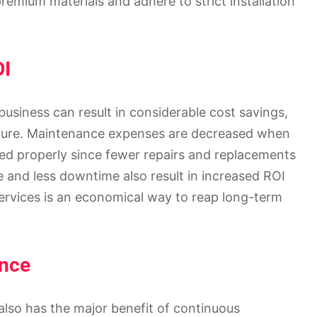
emium materials and adhere to strict installation
OI
business can result in considerable cost savings,
nditure. Maintenance expenses are decreased when
ed properly since fewer repairs and replacements
and less downtime also result in increased ROI
services is an economical way to reap long-term
ance
also has the major benefit of continuous